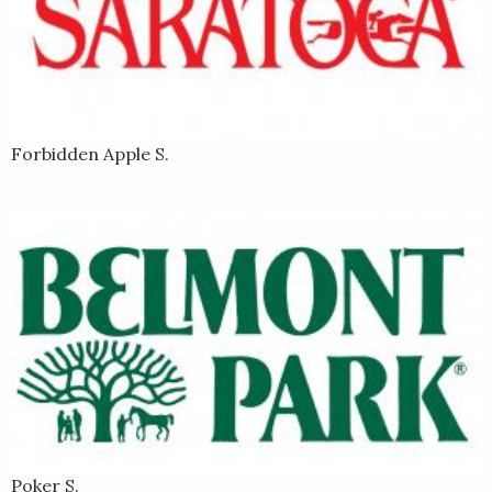
Forbidden Apple S.
Poker S.