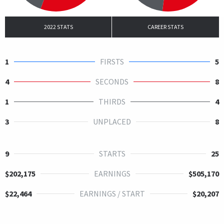
2022 STATS
CAREER STATS
1
FIRSTS
5
4
SECONDS
8
1
THIRDS
4
3
UNPLACED
8
9
STARTS
25
$202,175
EARNINGS
$505,170
$22,464
EARNINGS / START
$20,207