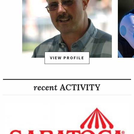
VIEW PROFILE
recent
ACTIVITY