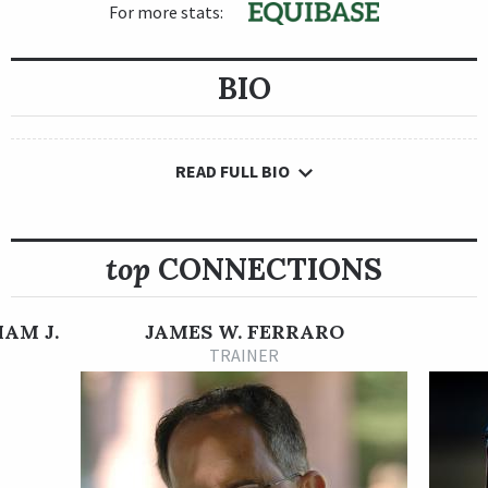
For more stats:
BIO
READ FULL BIO
top
CONNECTIONS
IAM J.
JAMES W. FERRARO
TRAINER