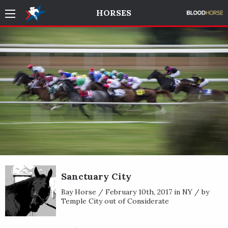
HORSES
Sanctuary City
Bay Horse / February 10th, 2017 in NY / by
Temple City out of Considerate