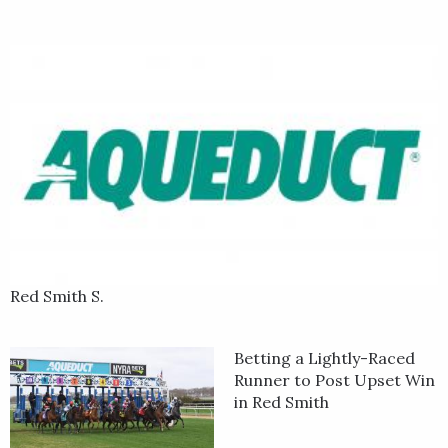
Red Smith S.
Betting a Lightly-Raced
Runner to Post Upset Win
in Red Smith