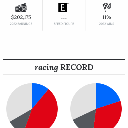
$202,175
111
11%
2022 EARNINGS
SPEED FIGURE
2022 WINS
racing
RECORD