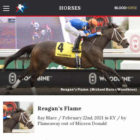
HORSES
Reagan's Flame. (Michael Burns/Woodbine)
Reagan's Flame
Bay Mare / February 22nd, 2021 in KY / by
Flameaway out of Mizzen Donald