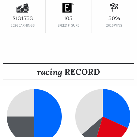
$131,753
105
50%
2026 EARNINGS
SPEED FIGURE
2026 WINS
racing
RECORD