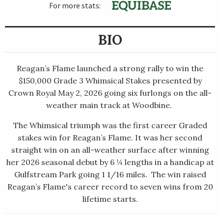
For more stats:
BIO
Reagan’s Flame launched a strong rally to win the
$150,000 Grade 3​ Whimsical Stakes presented by
Crown Royal May 2, 2026 going six furlongs on the all-
weather main track at Woodbine. ​
The Whimsical triumph was the first career Graded
stakes win for Reagan’s Flame. It was her second
straight win on an all-weather surface after winning
her 2026 seasonal debut by 6 ¼ lengths in a handicap at
Gulfstream Park going 1 1/16 miles. ​ ​The win raised
Reagan’s Flame's career record to seven wins from 20
lifetime starts.