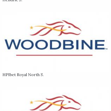
HPIbet Royal North S.