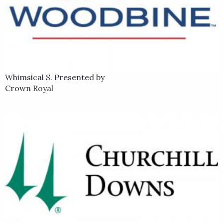
Whimsical S. Presented by
Crown Royal