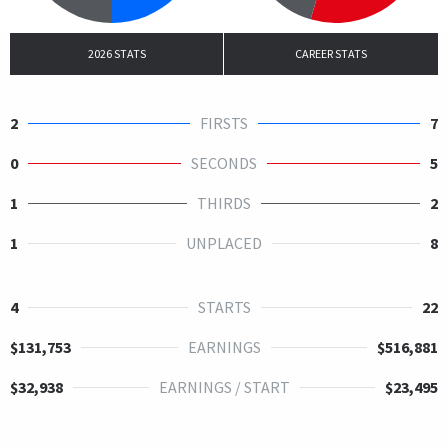
2026 STATS
CAREER STATS
2
FIRSTS
7
0
SECONDS
5
1
THIRDS
2
1
UNPLACED
8
4
STARTS
22
$131,753
EARNINGS
$516,881
$32,938
EARNINGS / START
$23,495