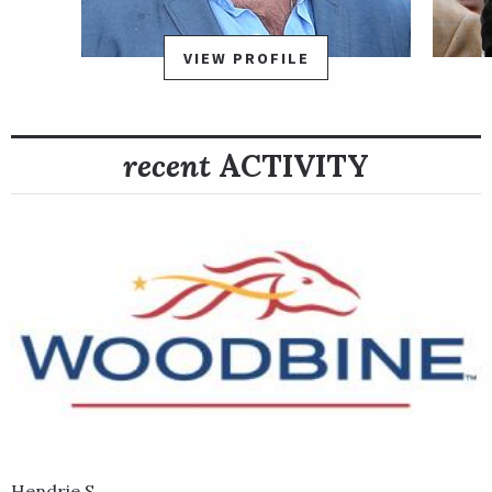
VIEW PROFILE
recent
ACTIVITY
Hendrie S.