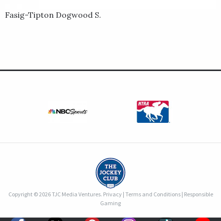
Fasig-Tipton Dogwood S.
Copyright © 2026 TJC Media Ventures.
Privacy
|
Terms and Conditions
|
Responsible
Gaming