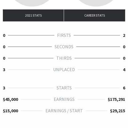
2021 STATS
CAREER STATS
0
FIRSTS
2
0
SECONDS
0
0
THIRDS
0
3
UNPLACED
4
3
STARTS
6
$45,000
EARNINGS
$175,291
$15,000
EARNINGS / START
$29,215