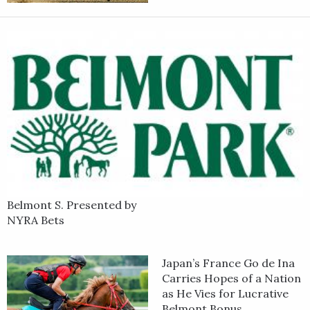
Belmont S. Presented by
NYRA Bets
Japan’s France Go de Ina
Carries Hopes of a Nation
as He Vies for Lucrative
Belmont Bonus