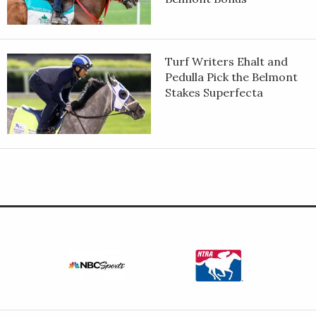
Turf Writers Ehalt and
Pedulla Pick the Belmont
Stakes Superfecta