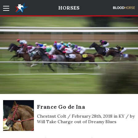
HORSES
France Go de Ina
Chestnut Colt / February 28th, 2018 in KY / by
Will Take Charge out of Dreamy Blues