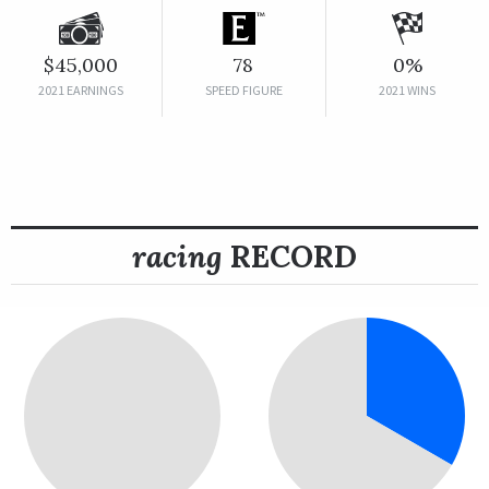
$45,000
78
0%
2021 EARNINGS
SPEED FIGURE
2021 WINS
racing
RECORD