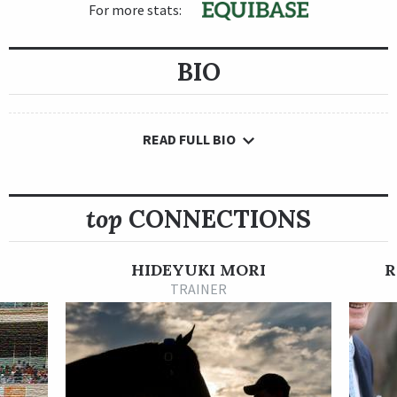
For more stats:
BIO
READ FULL BIO
top
CONNECTIONS
HIDEYUKI MORI
R
TRAINER