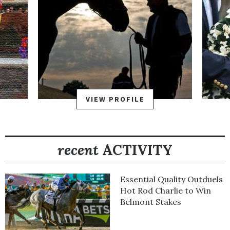
VIEW PROFILE
recent
ACTIVITY
Essential Quality Outduels
Hot Rod Charlie to Win
Belmont Stakes