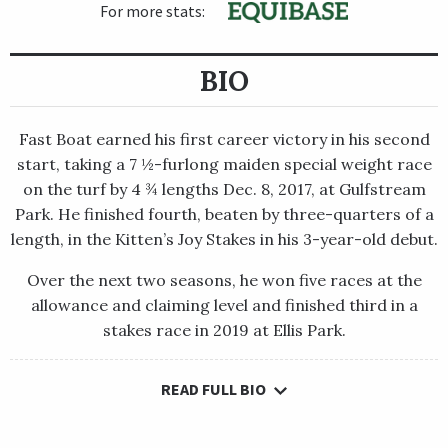
For more stats:
BIO
Fast Boat earned his first career victory in his second
start, taking a 7 ½-furlong maiden special weight race
on the turf by 4 ¾ lengths Dec. 8, 2017, at Gulfstream
Park. He finished fourth, beaten by three-quarters of a
length, in the Kitten’s Joy Stakes in his 3-year-old debut.
Over the next two seasons, he won five races at the
allowance and claiming level and finished third in a
stakes race in 2019 at Ellis Park.
READ FULL BIO
Fast Boat earned his first career victory in his second start,
taking a 7 ½-furlong maiden special weight race on the turf by
4 ¾ lengths Dec. 8, 2017, at Gulfstream Park. He finished