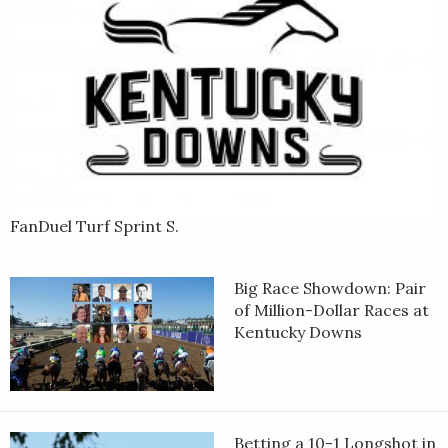
FanDuel Turf Sprint S.
Big Race Showdown: Pair
of Million-Dollar Races at
Kentucky Downs
Betting a 10-1 Longshot in