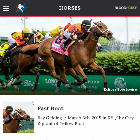
HORSES
Eclipse Sportswire
Fast Boat
Bay Gelding / March 6th, 2015 in KY / by City
Zip out of Yellow Boat