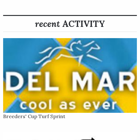
After his first graded stakes win at Churchill, Fast Boat finished
sixth in the Grade 1 Jackpocket Jaipur Stakes in June. He
recent
ACTIVITY
bounced back nicely in his next start, however, saving ground
in the turn and then rallying five-wide to take the Grade 3 Troy
Stakes Presented by Horse Racing Ireland by a half-length at
Saratoga on Aug. 6.
Breeders' Cup Turf Sprint