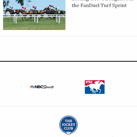
the FanDuel Turf Sprint