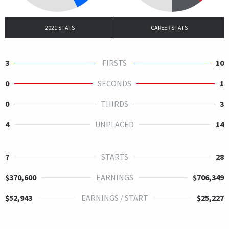
2021 STATS
CAREER STATS
3
FIRSTS
10
0
SECONDS
1
0
THIRDS
3
4
UNPLACED
14
7
STARTS
28
$370,600
EARNINGS
$706,349
$52,943
EARNINGS / START
$25,227