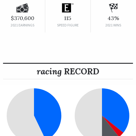
$370,600
115
43%
2021 EARNINGS
SPEED FIGURE
2021 WINS
racing
RECORD