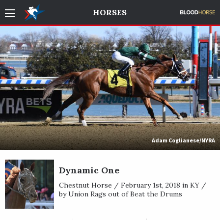
HORSES
Adam Coglianese/NYRA
Dynamic One
Chestnut Horse / February 1st, 2018 in KY /
by Union Rags out of Beat the Drums