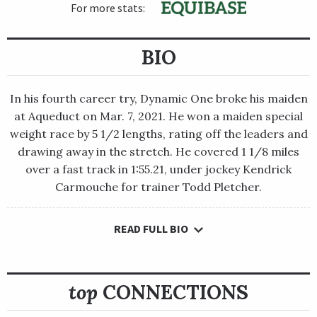
For more stats:
BIO
In his fourth career try, Dynamic One broke his maiden
at Aqueduct on Mar. 7, 2021. He won a maiden special
weight race by 5 1/2 lengths, rating off the leaders and
drawing away in the stretch. He covered 1 1/8 miles
over a fast track in 1:55.21, under jockey Kendrick
Carmouche for trainer Todd Pletcher.
READ FULL BIO
In his fourth career try, Dynamic One broke his maiden at
Aqueduct on Mar. 7, 2021. He won a maiden special weight race
by 5 1/2 lengths, rating off the leaders and drawing away in the
stretch. He covered 1 1/8 miles over a fast track in 1:55.21,
top
CONNECTIONS
under jockey Kendrick Carmouche for trainer Todd Pletcher.