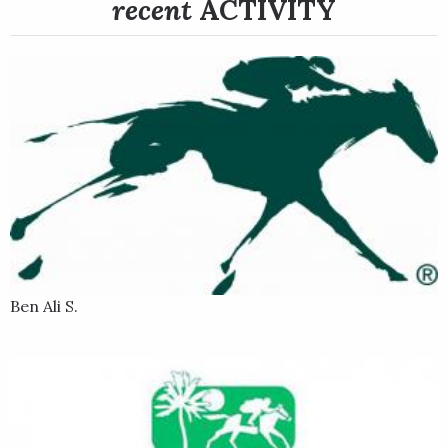
recent
ACTIVITY
won the Blame Stakes at Churchill Downs on June 4 in a 6.40-1
upset. He rated near the back of the pack early, then made a
wide move in the stretch and got up in the last sixteenth to
win under jockey Tyler Gaffalione.
Following the Blame, Todd Pletcher, shipped Dynamic One
back to his Belmont Park base and pointed him to the Grade 2,
1 ¼-mile Suburban Stakes on July 9. He went off as the 9-10
favorite in a five-horse field, and sat in the back under Irad
Ortiz Jr. before making his move in the far turn. Dynamic One
edged in front of First Captain and pacesetter Untreated in
early stretch, but that pair did not yield and he was all out to
hold off First Captain by a nose to earn his first graded stakes
Ben Ali S.
win.