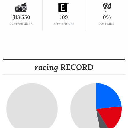
$13,550
109
0%
2024 EARNINGS
SPEED FIGURE
2024 WINS
racing
RECORD