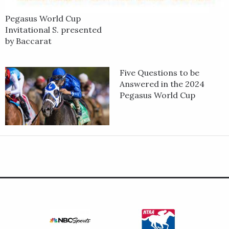
Pegasus World Cup
Invitational S. presented
by Baccarat
Five Questions to be
Answered in the 2024
Pegasus World Cup