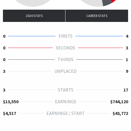
2024 STATS
CAREER STATS
0
FIRSTS
4
0
SECONDS
3
0
THIRDS
1
3
UNPLACED
9
3
STARTS
17
$13,550
EARNINGS
$744,120
$4,517
EARNINGS / START
$43,772