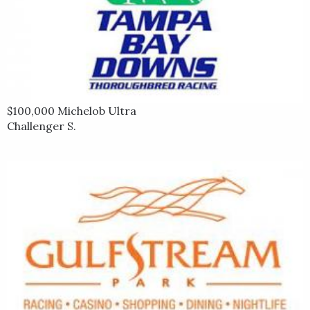
$100,000 Michelob Ultra
Challenger S.