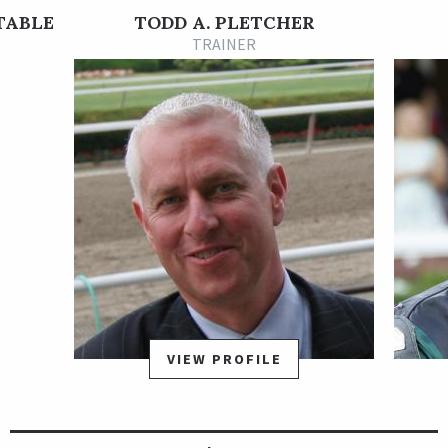
In his next start, Dynamic One finished second at 16-1 in the
STABLE
TODD A. PLETCHER
Grade 2 Wood Memorial Stakes Presented by Resorts World
TRAINER
Casino at Aqueduct on Apr. 3. He rated off the pace and took
the lead in the stretch, but was run down in the last few
strides by stablemate Bourbonic. That second-place finish
earned Dynamic One 40 qualifying points towards the Grade 1
Kentucky Derby Presented by Woodford Reserve.
Dynamic One did not fire his best effort in the Kentucky Derby,
finishing 18th in the 19-horse field, and was given some time
off to recover. He returned July 30 at Saratoga and rallied from
last to first to post a visually impressive, 1 3/4-length victory
in the 1 1/8-mile Curlin Stakes, a local prep race for the
Runhappy Travers Stakes.
VIEW PROFILE
Dynamic One's 3-year-old season ended when he was well-
beaten in the Travers, and took the rest of the year off. He hit
the board in his first two starts of his 4-year-old season, then