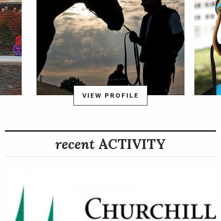
VIEW PROFILE
recent
ACTIVITY