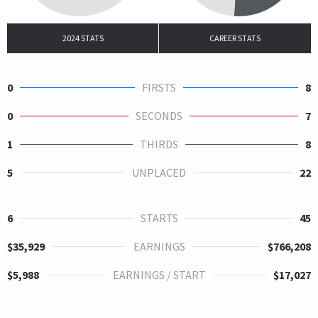
2024 STATS
CAREER STATS
0
FIRSTS
8
0
SECONDS
7
1
THIRDS
8
5
UNPLACED
22
6
STARTS
45
$35,929
EARNINGS
$766,208
$5,988
EARNINGS / START
$17,027