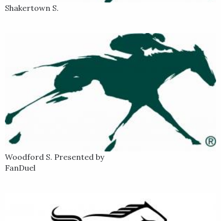
Shakertown S.
Woodford S. Presented by
FanDuel