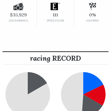
$35,929
111
0%
2024 EARNINGS
SPEED FIGURE
2024 WINS
racing
RECORD