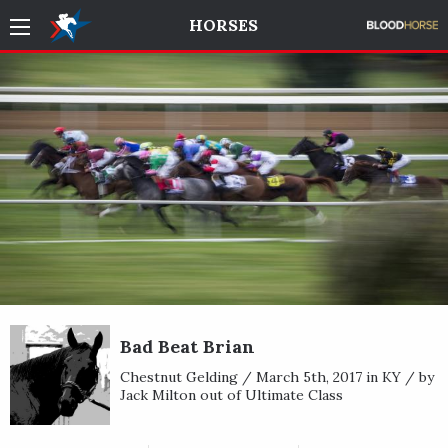
HORSES
Bad Beat Brian
Chestnut Gelding / March 5th, 2017 in KY / by
Jack Milton out of Ultimate Class