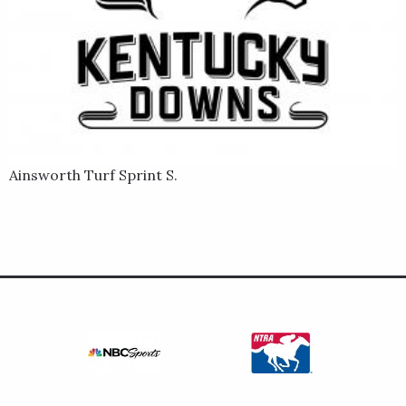
Ainsworth Turf Sprint S.