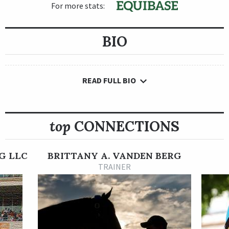
For more stats:
BIO
READ FULL BIO
top
CONNECTIONS
G LLC
BRITTANY A. VANDEN BERG
TRAINER