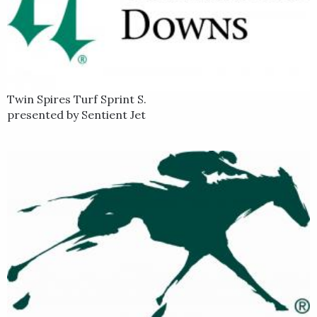
Twin Spires Turf Sprint S.
presented by Sentient Jet