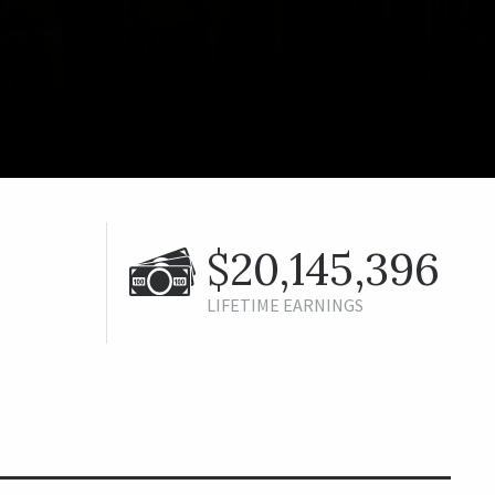
$20,145,396
LIFETIME EARNINGS