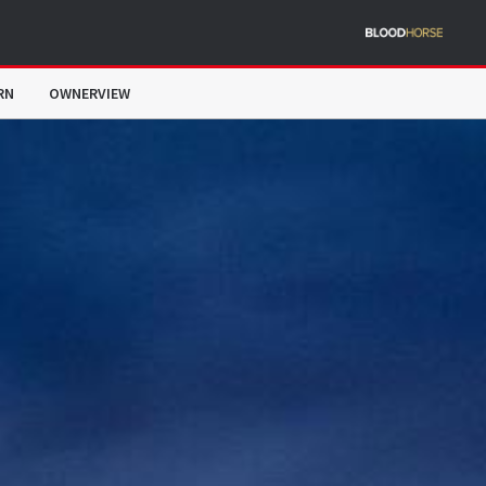
RN
OWNERVIEW