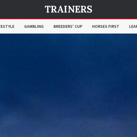
TRAINERS
FESTYLE
GAMBLING
BREEDERS' CUP
HORSES FIRST
LEA