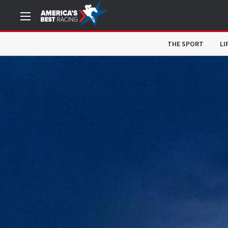
THE SPORT
LI