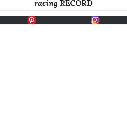
racing
RECORD
FIRSTS
SECONDS
THIRDS
UNPLACED
STARTS
EARNINGS
EARNINGS / START