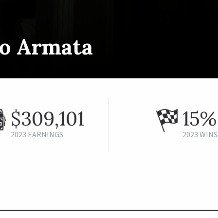
to Armata
$309,101
15%
2023 EARNINGS
2023 WINS