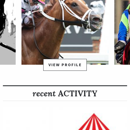
VIEW PROFILE
recent
ACTIVITY