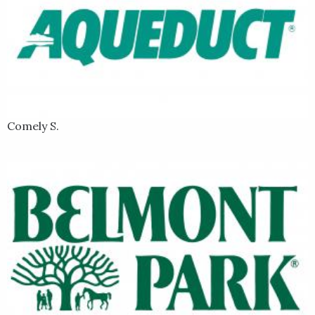
Comely S.