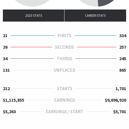
2023 STATS
CAREER STATS
21
FIRSTS
334
26
SECONDS
257
34
THIRDS
245
131
UNPLACED
865
212
STARTS
1,701
$1,115,855
EARNINGS
$9,696,920
$5,263
EARNINGS / START
$5,701