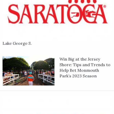
Lake George S.
Win Big at the Jersey
Shore: Tips and Trends to
Help Bet Monmouth
Park’s 2023 Season