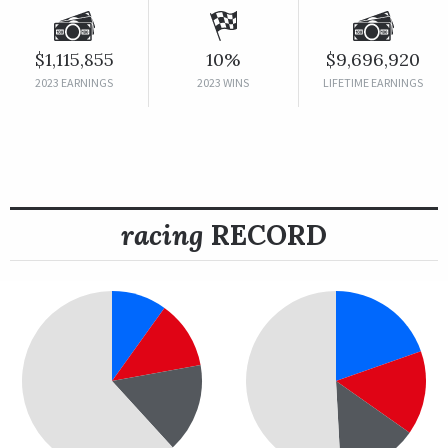
$1,115,855
10%
$9,696,920
2023 EARNINGS
2023 WINS
LIFETIME EARNINGS
racing
RECORD