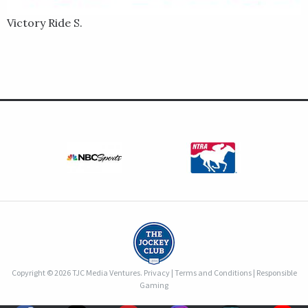
Victory Ride S.
Copyright © 2026 TJC Media Ventures.
Privacy
|
Terms and Conditions
|
Responsible
Gaming