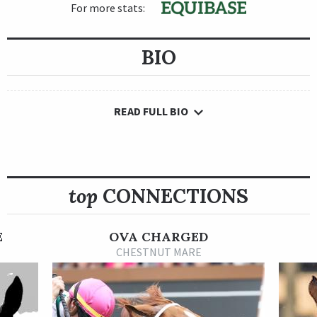
For more stats:
BIO
READ FULL BIO
top
CONNECTIONS
E
OVA CHARGED
CHESTNUT MARE