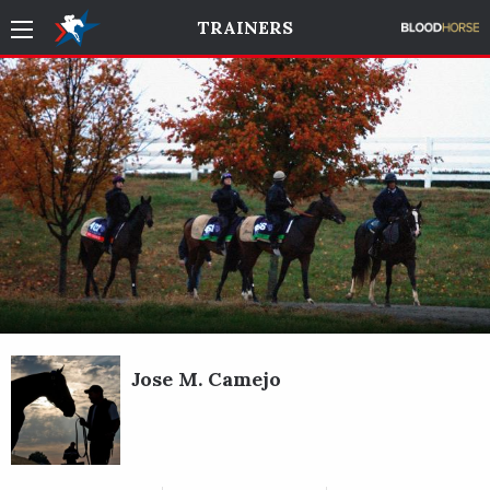
TRAINERS
Jose M. Camejo