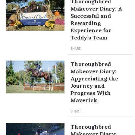
Thoroughbred
Makeover Diary: A
Successful and
Rewarding
Experience for
Teddy’s Team
SHARE
Thoroughbred
Makeover Diary:
Appreciating the
Journey and
Progress With
Maverick
SHARE
Thoroughbred
Makeover Diary: