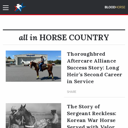
all in
HORSE COUNTRY
Thoroughbred
Aftercare Alliance
Success Story: Long
Heir’s Second Career
in Service
SHARE
The Story of
Sergeant Reckless:
Korean War Horse
Served with Valor