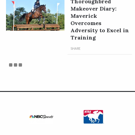
Thoroughbred
Makeover Diary:
Maverick
Overcomes
Adversity to Excel in
Training
SHARE