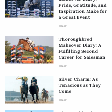
Pride, Gratitude, and
Inspiration Make for
a Great Event
SHARE
Thoroughbred
Makeover Diary: A
Fulfilling Second
Career for Salesman
SHARE
Silver Charm: As
Tenacious as They
Come
SHARE