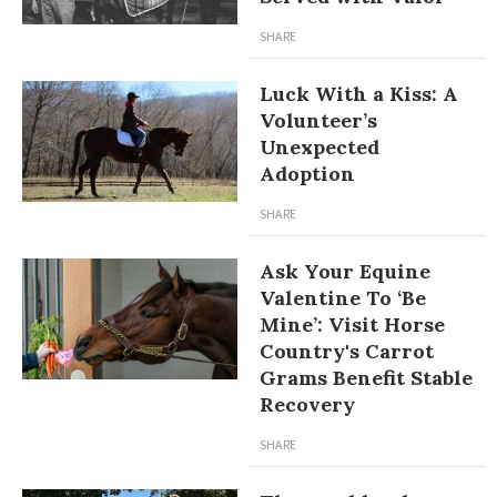
SHARE
Luck With a Kiss: A
Volunteer’s
Unexpected
Adoption
SHARE
Ask Your Equine
Valentine To ‘Be
Mine’: Visit Horse
Country's Carrot
Grams Benefit Stable
Recovery
SHARE