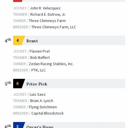
JOCKEY /
John R. Velazquez
TRAINER /
Richard E. Dutrow, Jr.
OWNER /
Three Chimneys Farm
BREEDER /
Three Chimneys Farm, LLC
th
4
4
Brant
JOCKEY /
Flavien Prat
TRAINER /
Bob Baffert
OWNER /
Zedan Racing Stables, Inc.
BREEDER /
PTK, LLC
th
5
6
Prize Pick
JOCKEY /
Luis Saez
TRAINER /
Brian A. Lynch
OWNER /
Flying Dutchmen
BREEDER /
Capital Bloodstock
th
6
3
Oscar's Hope