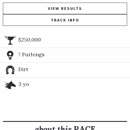
VIEW RESULTS
TRACK INFO
$250,000
7 Furlongs
Dirt
3 yo
about this
RACE