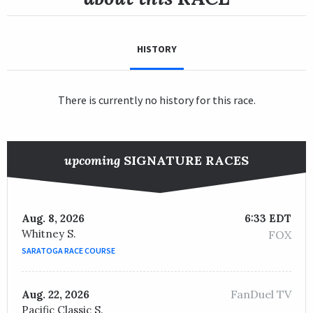
HISTORY
There is currently no history for this race.
upcoming
SIGNATURE RACES
Aug. 8, 2026
6:33 EDT
Whitney S.
FOX
SARATOGA RACE COURSE
FanDuel TV
Aug. 22, 2026
Pacific Classic S.