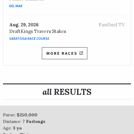
DEL MAR
FanDuel TV
Aug. 29, 2026
DraftKings Travers Stakes
SARATOGA RACE COURSE
MORE RACES
all
RESULTS
Purse:
$250,000
Distance:
7 Furlongs
Age:
3 yo