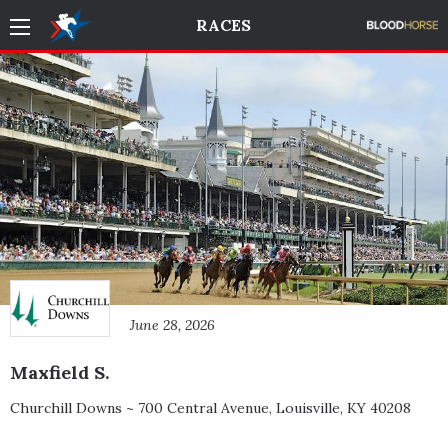
RACES
June 28, 2026
Maxfield S.
Churchill Downs ~
700 Central Avenue
,
Louisville
,
KY
40208