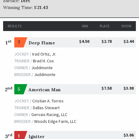
Surface:
Dirt
Winning Time:
1:21.43
RESULTS
WIN
PLACE
SHOW
$4.50
$2.78
$2.44
st
1
7
Deep Flame
JOCKEY /
Irad Ortiz, Jr.
TRAINER /
Brad H. Cox
OWNER /
Juddmonte
BREEDER /
Juddmonte
$7.58
$3.98
nd
2
5
American Man
JOCKEY /
Cristian A. Torres
TRAINER /
Dallas Stewart
OWNER /
Gervais Racing, LLC
BREEDER /
Woods Edge Farm, LLC
$3.06
rd
3
1
Igniter