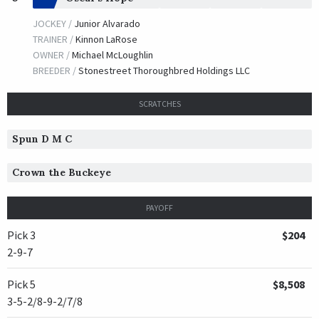
JOCKEY /
Junior Alvarado
TRAINER /
Kinnon LaRose
OWNER /
Michael McLoughlin
BREEDER /
Stonestreet Thoroughbred Holdings LLC
SCRATCHES
Spun D M C
Crown the Buckeye
PAYOFF
Pick 3
$204
2-9-7
Pick 5
$8,508
3-5-2/8-9-2/7/8