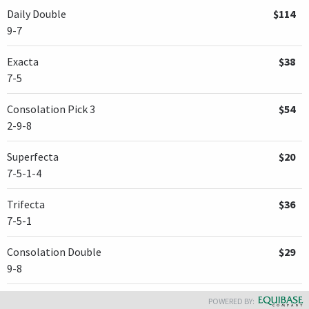
Daily Double
$114
9-7
Exacta
$38
7-5
Consolation Pick 3
$54
2-9-8
Superfecta
$20
7-5-1-4
Trifecta
$36
7-5-1
Consolation Double
$29
9-8
POWERED BY: