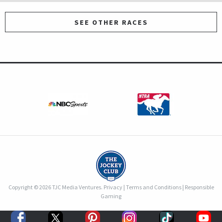
SEE OTHER RACES
Copyright © 2026 TJC Media Ventures.
Privacy
|
Terms and Conditions
|
Responsible
Gaming