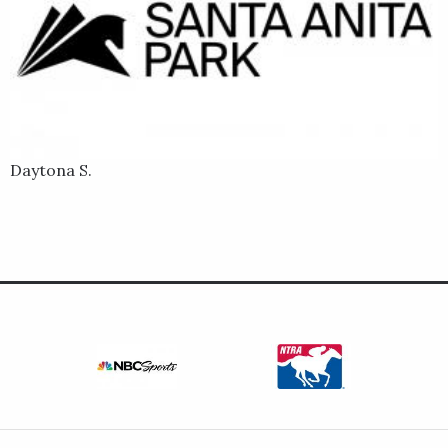
Daytona S.