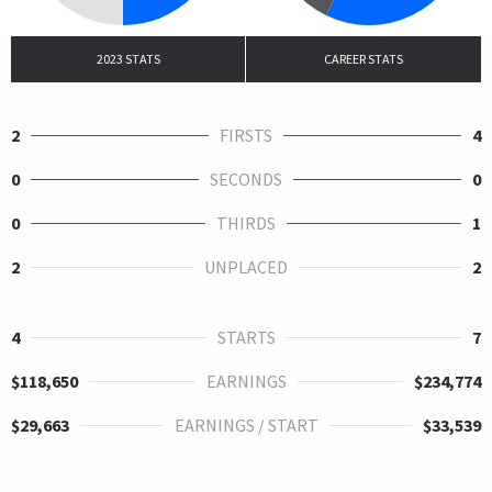
2023 STATS
CAREER STATS
2
FIRSTS
4
0
SECONDS
0
0
THIRDS
1
2
UNPLACED
2
4
STARTS
7
$118,650
EARNINGS
$234,774
$29,663
EARNINGS / START
$33,539