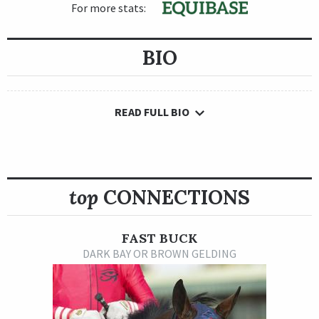
For more stats:
BIO
READ FULL BIO
top
CONNECTIONS
FAST BUCK
DARK BAY OR BROWN GELDING