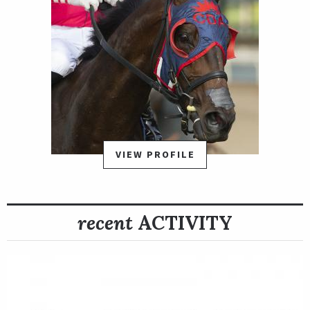
VIEW PROFILE
recent
ACTIVITY