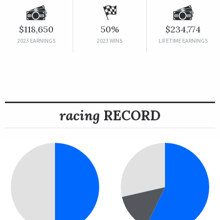
$118,650
50%
$234,774
2023 EARNINGS
2023 WINS
LIFETIME EARNINGS
racing
RECORD