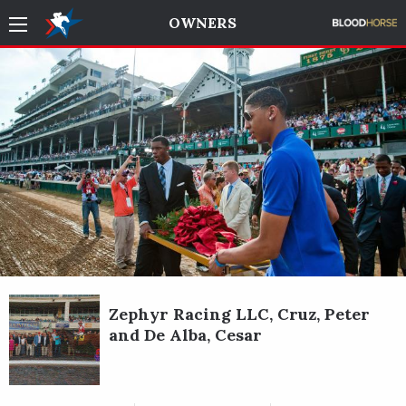
OWNERS
Zephyr Racing LLC, Cruz, Peter
and De Alba, Cesar