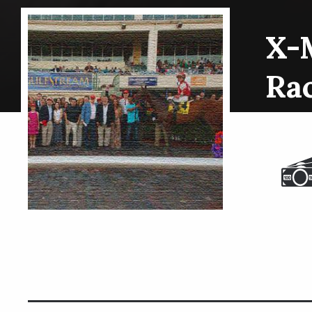
X-
Ra