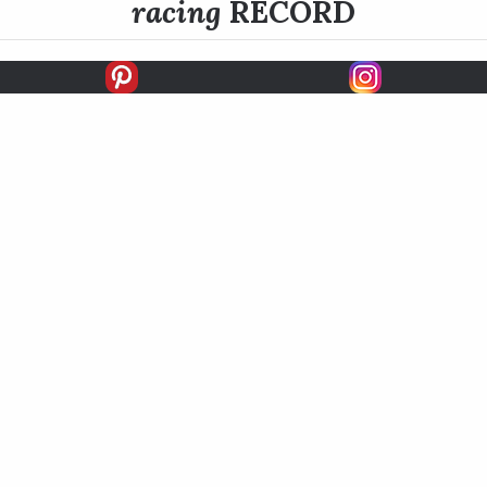
racing
RECORD
FIRSTS
SECONDS
THIRDS
UNPLACED
STARTS
EARNINGS
EARNINGS / START