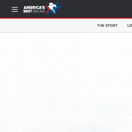
THE SPORT
LI