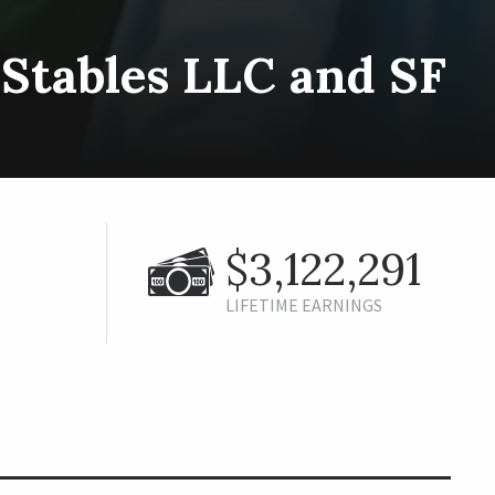
Stables LLC and SF
$3,122,291
LIFETIME EARNINGS