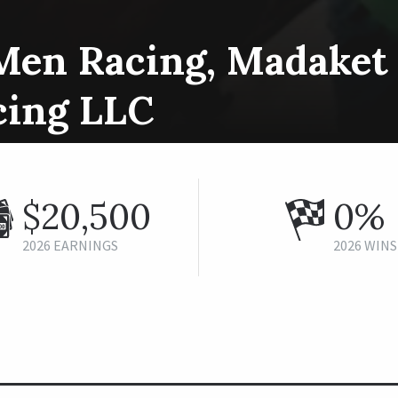
Men Racing, Madaket 
cing LLC
$20,500
0%
2026 EARNINGS
2026 WINS