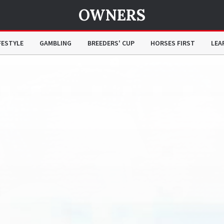
OWNERS
FESTYLE
GAMBLING
BREEDERS' CUP
HORSES FIRST
LEA