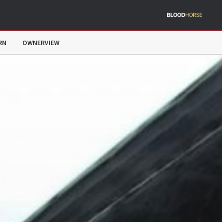
RN
OWNERVIEW