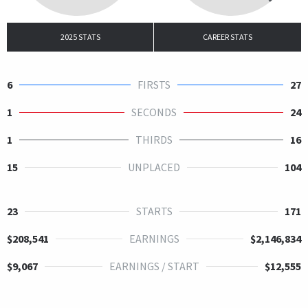
2025 STATS
CAREER STATS
6
FIRSTS
27
1
SECONDS
24
1
THIRDS
16
15
UNPLACED
104
23
STARTS
171
$208,541
EARNINGS
$2,146,834
$9,067
EARNINGS / START
$12,555