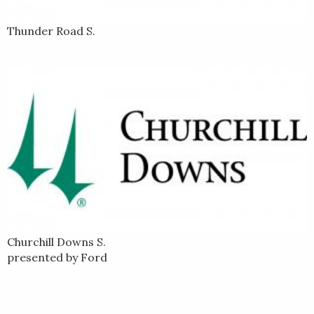
Thunder Road S.
Churchill Downs S.
presented by Ford