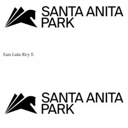
San Luis Rey S.