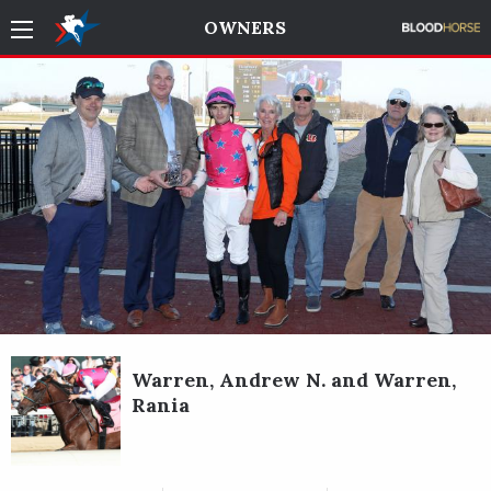
OWNERS
Warren, Andrew N. and Warren,
Rania