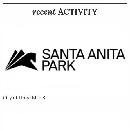
recent
ACTIVITY
City of Hope Mile S.