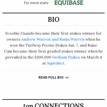
For more stats:
BIO
Scoobie Cuando became their first stakes winner for
owners
Andrew Warren and Rania Warren
when he
won the Turfway Prevue Stakes Jan. 7, and Raise
Cain became their first graded stakes winner when he
prevailed in the $300,000
Gotham Stakes
on March 4
at
Aqueduct
.
READ FULL BIO
Scoobie Cuando became their first stakes winner for
owners
Andrew Warren and Rania Warren
when he won the
Turfway Prevue Stakes Jan. 7, and Raise Cain became their first
graded stakes winner when he prevailed in the
$300,000
Gotham Stakes
on March 4 at
Aqueduct
.
top
CONNECTIONS