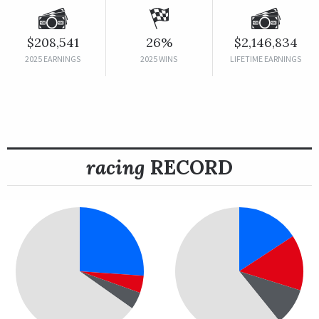
$208,541
26%
$2,146,834
2025 EARNINGS
2025 WINS
LIFETIME EARNINGS
racing
RECORD