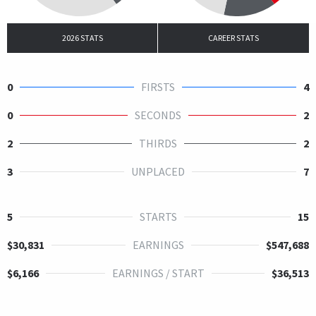
2026 STATS
CAREER STATS
0
FIRSTS
4
0
SECONDS
2
2
THIRDS
2
3
UNPLACED
7
5
STARTS
15
$30,831
EARNINGS
$547,688
$6,166
EARNINGS / START
$36,513