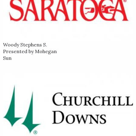
Woody Stephens S.
Presented by Mohegan
Sun