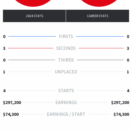
2024 STATS
CAREER STATS
0
FIRSTS
0
3
SECONDS
3
0
THIRDS
0
1
UNPLACED
1
4
STARTS
4
$297,200
EARNINGS
$297,200
$74,300
EARNINGS / START
$74,300