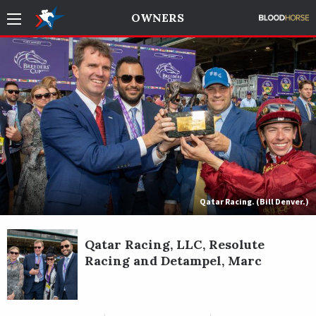
OWNERS
Qatar Racing. (Bill Denver.)
Qatar Racing, LLC, Resolute
Racing and Detampel, Marc