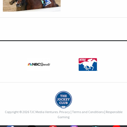
Copyright © 2026 TJC Media Ventures.
Privacy
|
Terms and Conditions
|
Responsible
Gaming