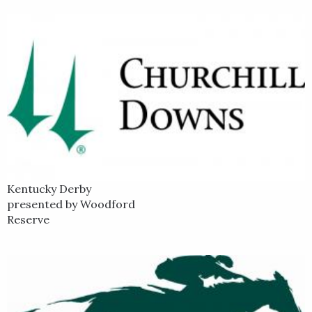
Kentucky Derby
presented by Woodford
Reserve