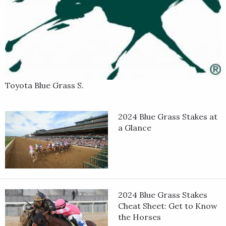
Toyota Blue Grass S.
2024 Blue Grass Stakes at
a Glance
2024 Blue Grass Stakes
Cheat Sheet: Get to Know
the Horses