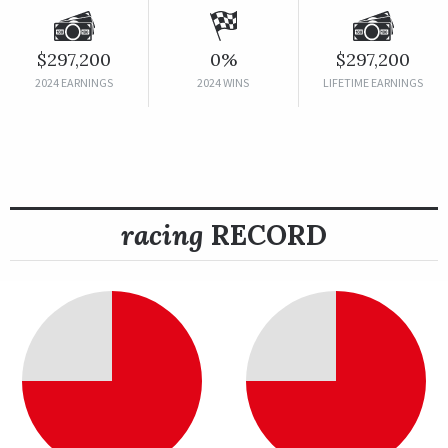
$297,200
0%
$297,200
2024 EARNINGS
2024 WINS
LIFETIME EARNINGS
racing
RECORD