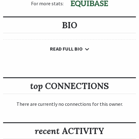
For more stats:
BIO
READ FULL BIO
top
CONNECTIONS
There are currently no connections for this owner.
recent
ACTIVITY