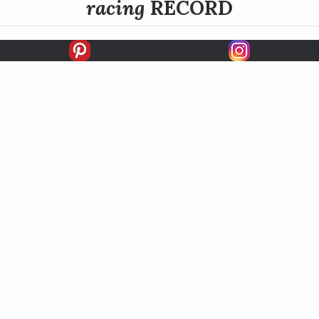
racing
RECORD
FIRSTS
SECONDS
THIRDS
UNPLACED
STARTS
EARNINGS
EARNINGS / START