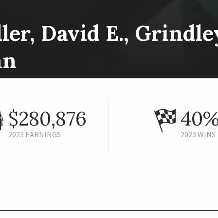
ler, David E., Grindl
hn
$280,876
40
2023 EARNINGS
2023 WINS