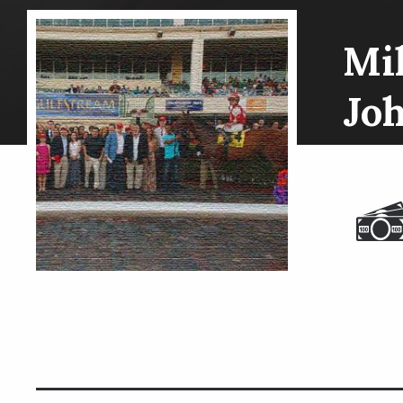
Mil
Jo