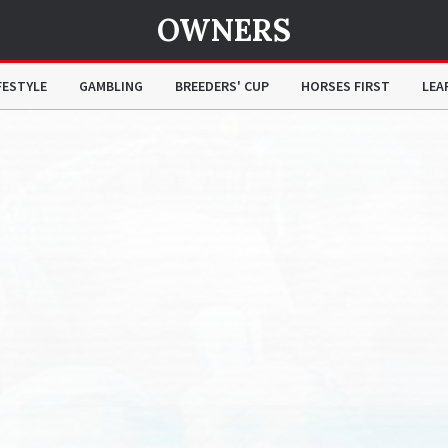
OWNERS
FESTYLE
GAMBLING
BREEDERS' CUP
HORSES FIRST
LEA