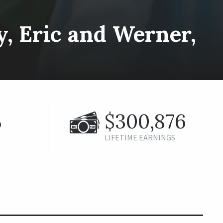
ey, Eric and Werner,
%
$300,876
LIFETIME EARNINGS