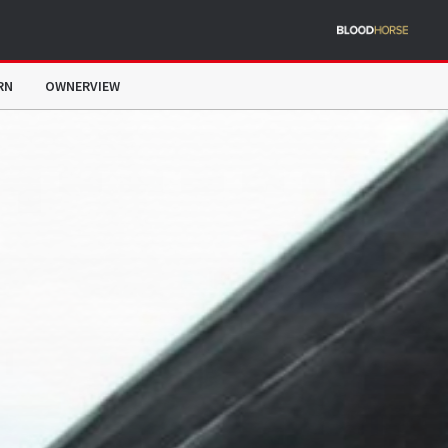
RN
OWNERVIEW