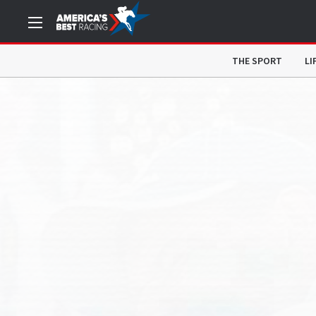
THE SPORT
LI