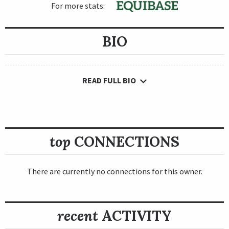
For more stats:
BIO
READ FULL BIO
top
CONNECTIONS
There are currently no connections for this owner.
recent
ACTIVITY