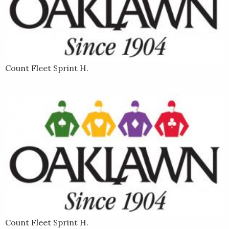
Count Fleet Sprint H.
Count Fleet Sprint H.