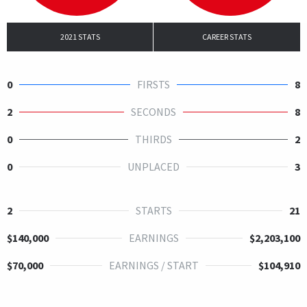
2021 STATS
CAREER STATS
0
FIRSTS
8
2
SECONDS
8
0
THIRDS
2
0
UNPLACED
3
2
STARTS
21
$140,000
EARNINGS
$2,203,100
$70,000
EARNINGS / START
$104,910