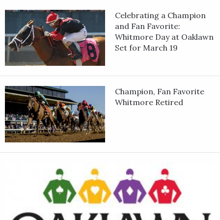
Celebrating a Champion
and Fan Favorite:
Whitmore Day at Oaklawn
Set for March 19
Champion, Fan Favorite
Whitmore Retired