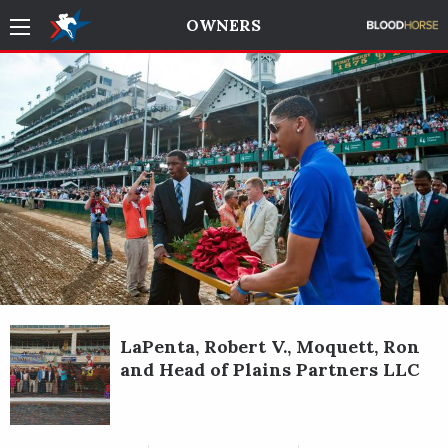
OWNERS
LaPenta, Robert V., Moquett, Ron
and Head of Plains Partners LLC