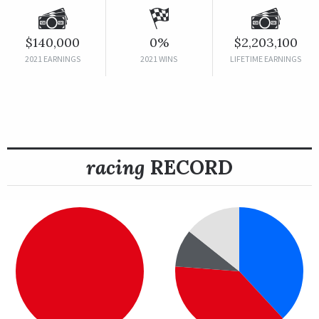
$140,000
0%
$2,203,100
2021 EARNINGS
2021 WINS
LIFETIME EARNINGS
racing
RECORD