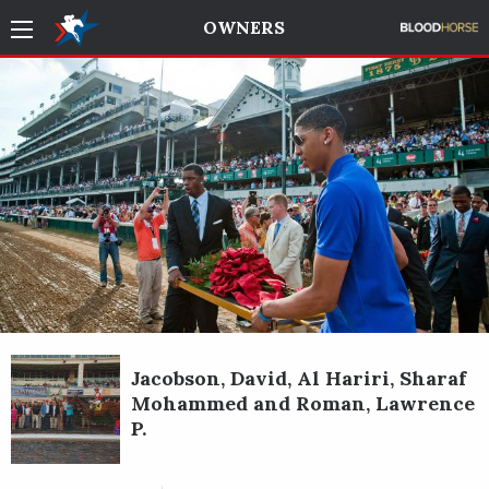
OWNERS
Jacobson, David, Al Hariri, Sharaf
Mohammed and Roman, Lawrence
P.