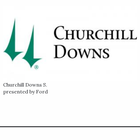
Churchill Downs S.
presented by Ford