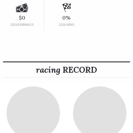
$0
0%
2026 EARNINGS
2026 WINS
racing
RECORD