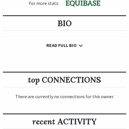
For more stats:
BIO
READ FULL BIO
top
CONNECTIONS
There are currently no connections for this owner.
recent
ACTIVITY