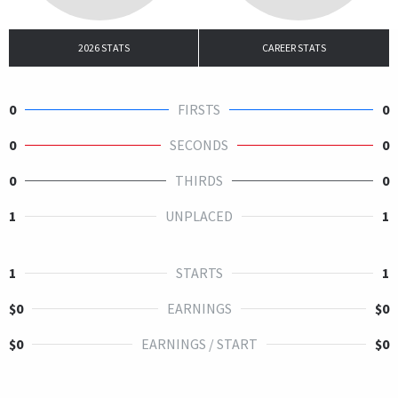
2026 STATS
CAREER STATS
0
FIRSTS
0
0
SECONDS
0
0
THIRDS
0
1
UNPLACED
1
1
STARTS
1
$0
EARNINGS
$0
$0
EARNINGS / START
$0