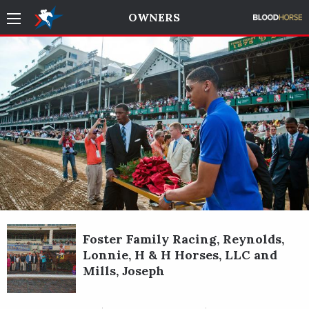
OWNERS
Foster Family Racing, Reynolds,
Lonnie, H & H Horses, LLC and
Mills, Joseph