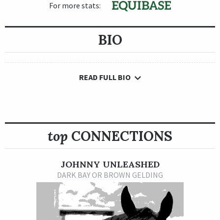
For more stats:
BIO
READ FULL BIO
top
CONNECTIONS
JOHNNY UNLEASHED
DARK BAY OR BROWN GELDING