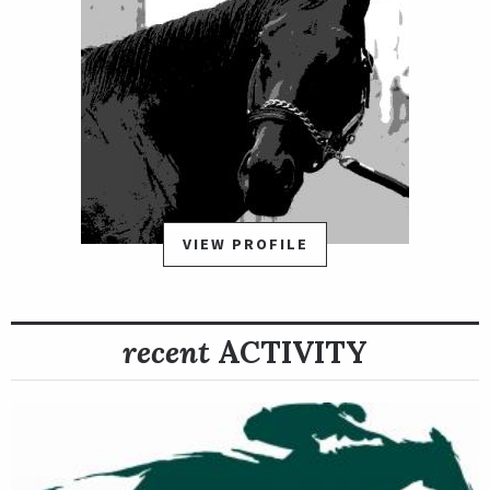
VIEW PROFILE
recent
ACTIVITY