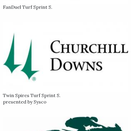
FanDuel Turf Sprint S.
Twin Spires Turf Sprint S.
presented by Sysco