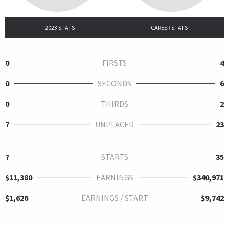
2023 STATS
CAREER STATS
0
FIRSTS
4
0
SECONDS
6
0
THIRDS
2
7
UNPLACED
23
7
STARTS
35
$11,380
EARNINGS
$340,971
$1,626
EARNINGS / START
$9,742