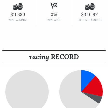
$11,380
0%
$340,971
2023 EARNINGS
2023 WINS
LIFETIME EARNINGS
racing
RECORD