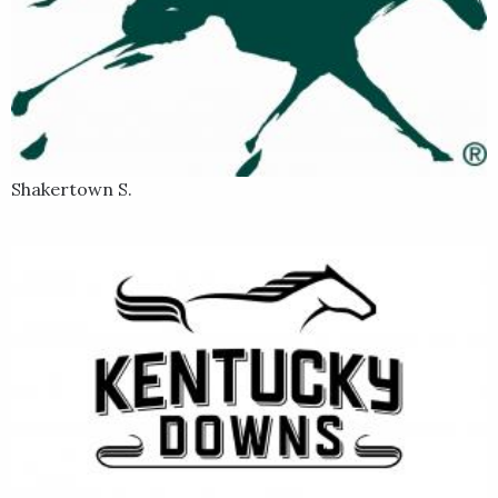
Shakertown S.