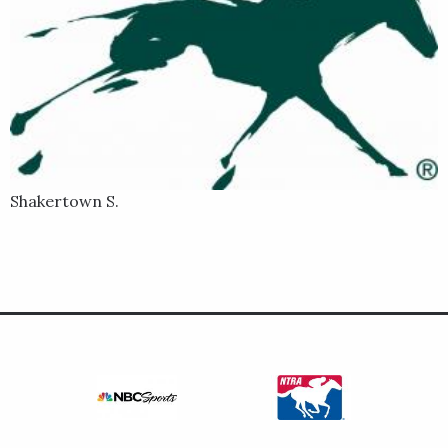
Shakertown S.