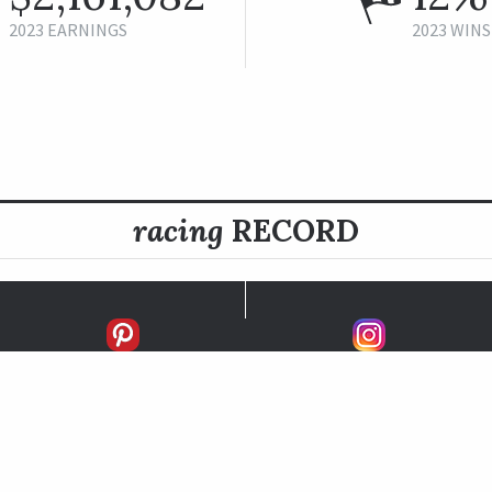
2023 EARNINGS
2023 WINS
racing
RECORD
FIRSTS
SECONDS
THIRDS