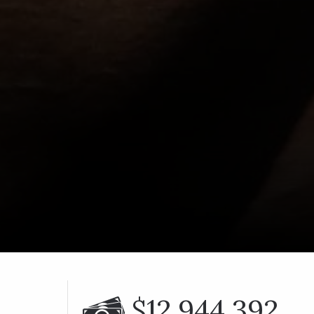
$12,944,392