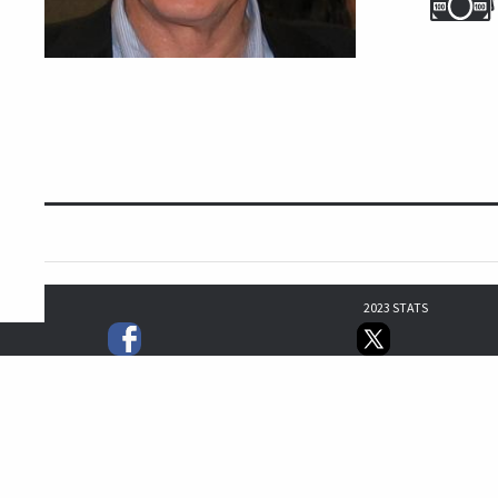
2023 STATS
5
3
5