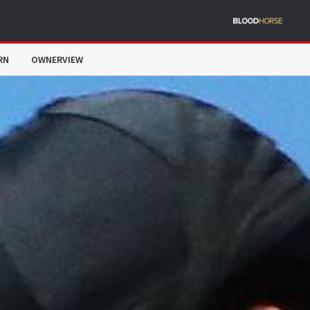
RN
OWNERVIEW