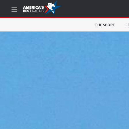
THE SPORT
LI