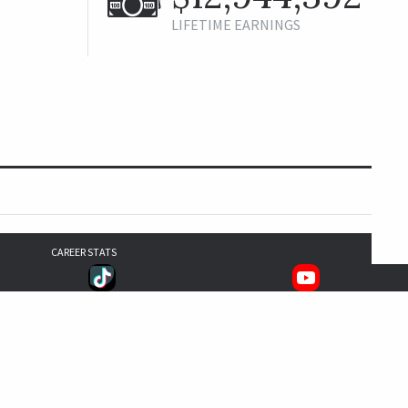
LIFETIME EARNINGS
CAREER STATS
193
157
152