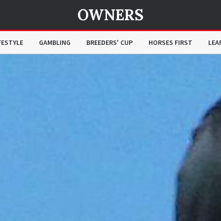
OWNERS
FESTYLE
GAMBLING
BREEDERS' CUP
HORSES FIRST
LEA