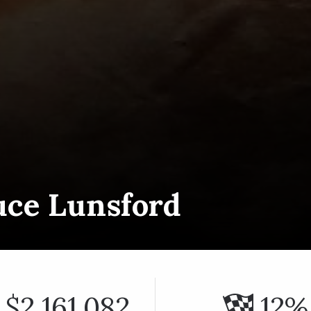
uce Lunsford
$2,161,082
12%