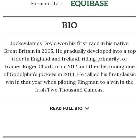
For more stats:
BIO
Jockey James Doyle won his first race in his native
Great Britain in 2005. He gradually developed into a top
rider in England and Ireland, riding primarily for
trainer Roger Charlton in 2012 and then becoming one
of Godolphin’s jockeys in 2014. He tallied his first classic
win in that year when piloting Kingman to a win in the
Irish Two Thousand Guineas.
READ FULL BIO
Jockey James Doyle won his first race in his native Great
Britain in 2005. He gradually developed into a top rider in
England and Ireland, riding primarily for trainer Roger
Charlton in 2012 and then becoming one of Godolphin’s