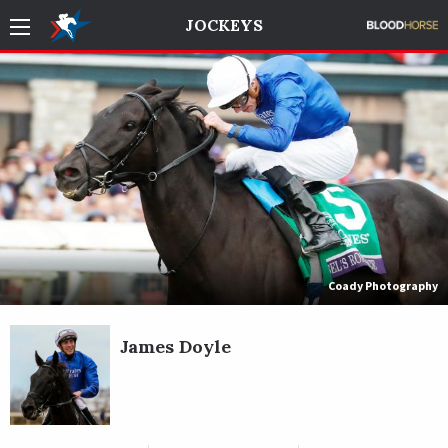
JOCKEYS
Coady Photography
James Doyle