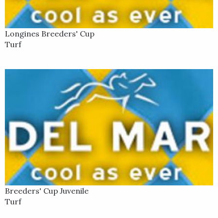
Longines Breeders' Cup
Turf
Breeders' Cup Juvenile
Turf