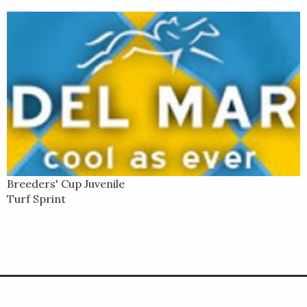
Breeders' Cup Juvenile
Turf Sprint