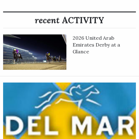
recent
ACTIVITY
2026 United Arab
Emirates Derby at a
Glance