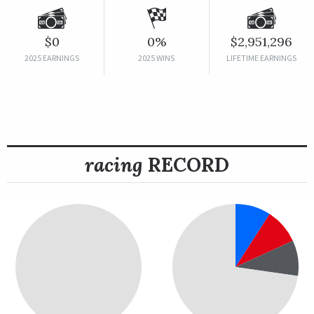
$0
0%
$2,951,296
2025 EARNINGS
2025 WINS
LIFETIME EARNINGS
racing
RECORD