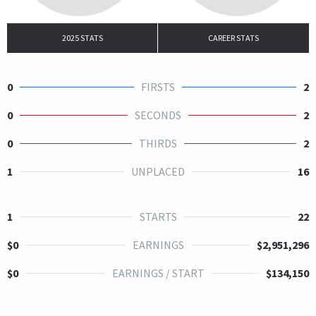
2025 STATS
CAREER STATS
0
FIRSTS
2
0
SECONDS
2
0
THIRDS
2
1
UNPLACED
16
1
STARTS
22
$0
EARNINGS
$2,951,296
$0
EARNINGS / START
$134,150