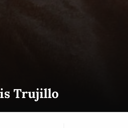
is Trujillo