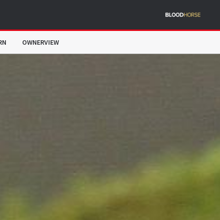
RN
OWNERVIEW