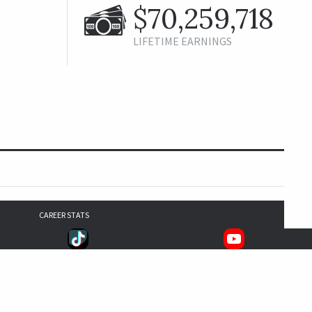
$70,259,718
LIFETIME EARNINGS
CAREER STATS
2,102
1,826