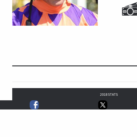
2018 STATS
16
17