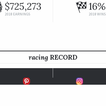
$725,273
16%
2018 EARNINGS
2018 WINS
racing
RECORD
FIRSTS
SECONDS