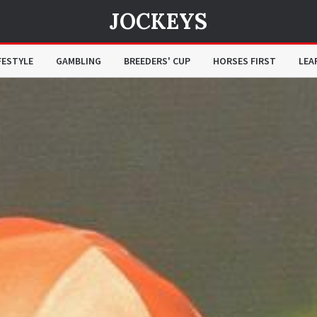
JOCKEYS
FESTYLE
GAMBLING
BREEDERS' CUP
HORSES FIRST
LEA