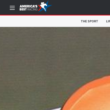
THE SPORT
LI