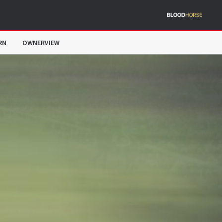
RN
OWNERVIEW