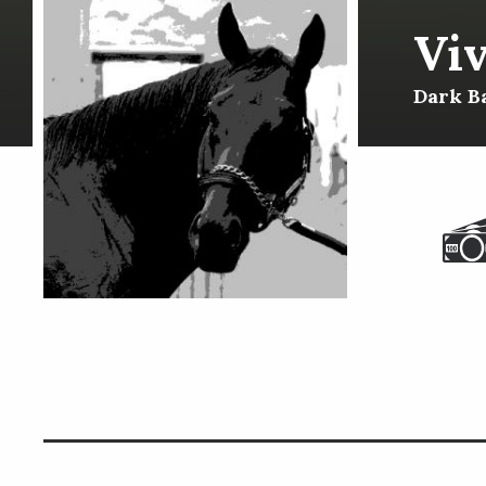
Viv
Dark Ba