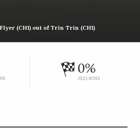
Flyer (CHI) out of Trin Trin (CHI)
0%
URE
2023 WINS