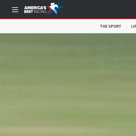
THE SPORT
LI