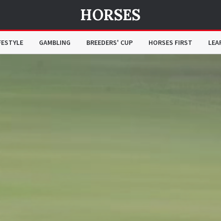
HORSES
FESTYLE
GAMBLING
BREEDERS' CUP
HORSES FIRST
LEA