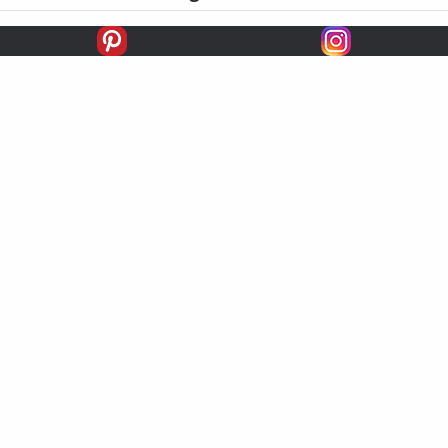
FIRSTS
SECONDS
THIRDS
UNPLACED
STARTS
EARNINGS
EARNINGS / START