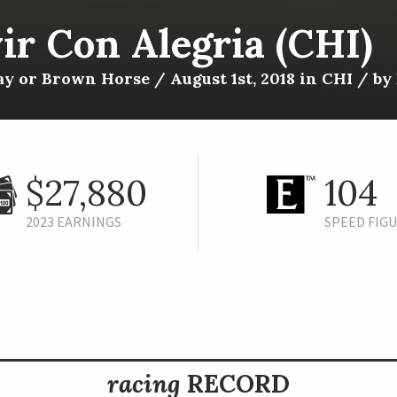
ir Con Alegria (CHI)
y or Brown Horse / August 1st, 2018 in CHI / by 
$27,880
104
2023 EARNINGS
SPEED FIG
racing
RECORD