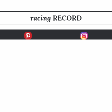
racing
RECORD
FIRSTS
SECONDS
THIRDS
UNPLACED
STARTS
EARNINGS