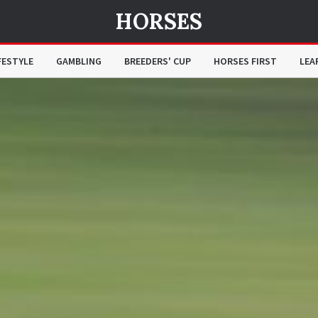
HORSES
FESTYLE
GAMBLING
BREEDERS' CUP
HORSES FIRST
LEA