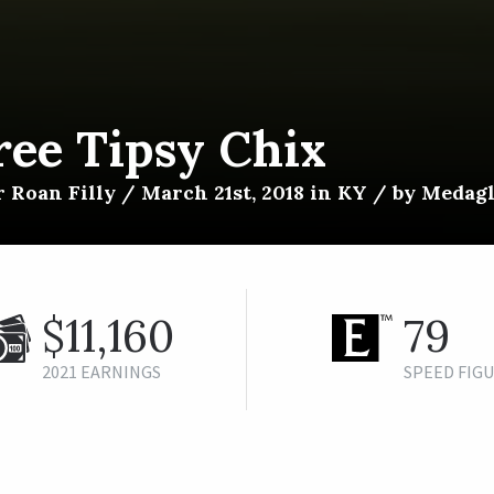
ree Tipsy Chix
 Roan Filly / March 21st, 2018 in KY / by Medagl
$11,160
79
2021 EARNINGS
SPEED FIG