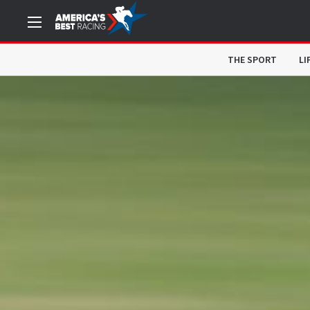
THE SPORT
LI