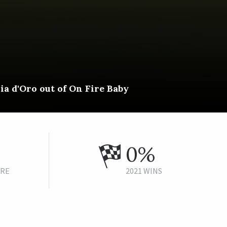
ia d'Oro out of On Fire Baby
0%
URE
2021 WINS