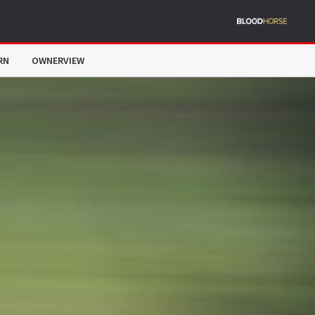
RN
OWNERVIEW