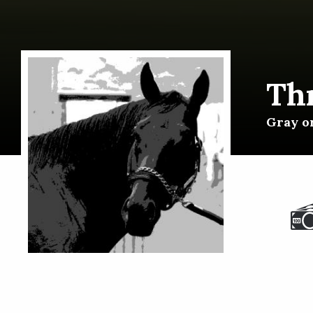
Th
Gray or