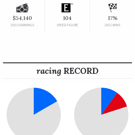
$54,140
104
17%
2021 EARNINGS
SPEED FIGURE
2021 WINS
racing
RECORD