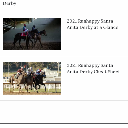
Derby
2021 Runhappy Santa
Anita Derby at a Glance
2021 Runhappy Santa
Anita Derby Cheat Sheet