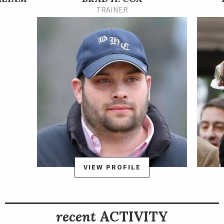
Grade 2 Los Alamitos Futurity, and utilized the same front-
TRAINER
running tactics he’d used in his previous race when he was
beaten by only two lengths. The Great One set a strong pace
in the Los Alamitos Futurity Dec. 19 and maintained a lead
deep into the stretch before he was caught just before the
finish line by Spielberg.
The Great One is named after NHL superstar Wayne Gretzky,
whose nickname was "The Great One." His sire is champion
Nyquist, another racehorse named after a star hockey player.
Multiple stakes- winner Little Miss Protocol, by El Corredor, is
the dam (mother) of The Great One.
VIEW PROFILE
recent
ACTIVITY