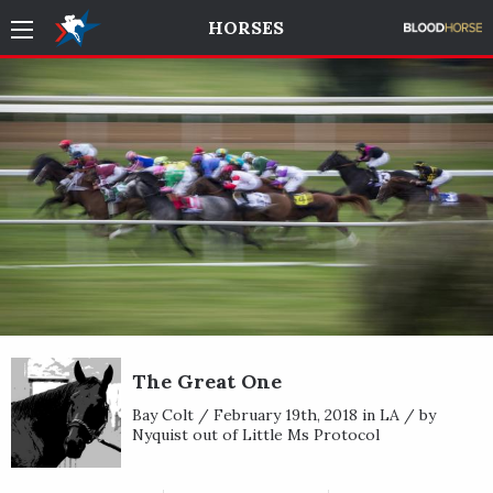
HORSES
The Great One
Bay Colt / February 19th, 2018 in LA / by
Nyquist out of Little Ms Protocol