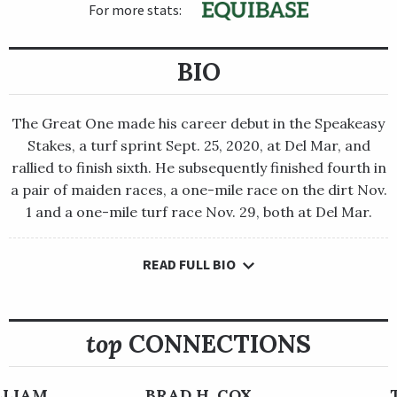
For more stats:
BIO
The Great One made his career debut in the Speakeasy
Stakes, a turf sprint Sept. 25, 2020, at Del Mar, and
rallied to finish sixth. He subsequently finished fourth in
a pair of maiden races, a one-mile race on the dirt Nov.
1 and a one-mile turf race Nov. 29, both at Del Mar.
READ FULL BIO
The Great One made his career debut in the Speakeasy Stakes,
a turf sprint Sept. 25, 2020, at Del Mar, and rallied to finish
sixth. He subsequently finished fourth in a pair of maiden
races, a one-mile race on the dirt Nov. 1 and a one-mile turf
top
CONNECTIONS
race Nov. 29, both at Del Mar.
Trainer Doug O’Neill moved him back to the main track for the
ILLIAM
BRAD H. COX