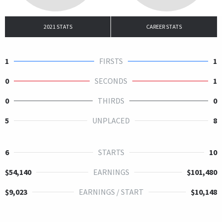
2021 STATS
CAREER STATS
1
FIRSTS
1
0
SECONDS
1
0
THIRDS
0
5
UNPLACED
8
6
STARTS
10
$54,140
EARNINGS
$101,480
$9,023
EARNINGS / START
$10,148