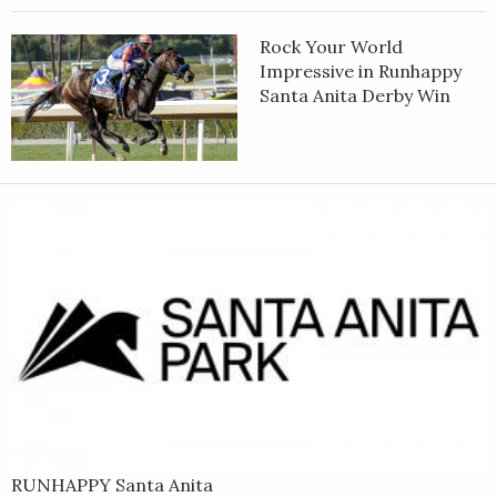
Rock Your World
Impressive in Runhappy
Santa Anita Derby Win
RUNHAPPY Santa Anita