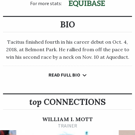
For more stats:
BIO
Tacitus finished fourth in his career debut on Oct. 4,
2018, at Belmont Park. He rallied from off the pace to
win his second race by a neck on Nov. 10 at Aqueduct.
READ FULL BIO
Tacitus finished fourth in his career debut on Oct. 4, 2018, at
Belmont Park. He rallied from off the pace to win his second
race by a neck on Nov. 10 at Aqueduct.
top
CONNECTIONS
The gray or roan Tapit colt made his 3-year-old bow in the
Grade 2 Lambholm South Tampa Bay Derby on March 9 at
Tampa Bay Downs, and Tacitus again charged from off the
WILLIAM I. MOTT
pace to seize command from the inside in deep stretch on his
TRAINER
way to victory. The win earned the Juddmonte Farms