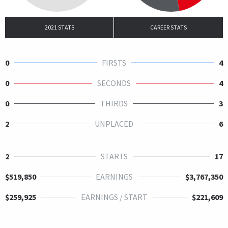
2021 STATS
CAREER STATS
0
FIRSTS
4
0
SECONDS
4
0
THIRDS
3
2
UNPLACED
6
2
STARTS
17
$519,850
EARNINGS
$3,767,350
$259,925
EARNINGS / START
$221,609