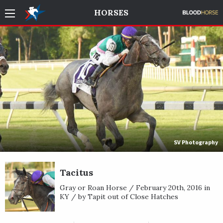
HORSES
SV Photography
Tacitus
Gray or Roan Horse / February 20th, 2016 in
KY / by Tapit out of Close Hatches