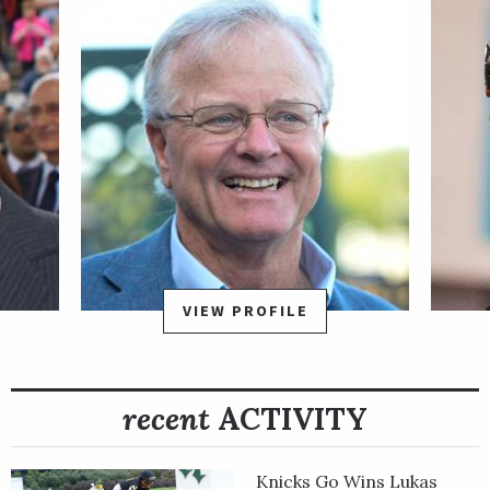
homebred 50 qualifying points for the Kentucky Derby
Presented by Woodford Reserve on May 4, all-but
guaranteeing him a spot in the first jewel of the Triple Crown.
Tacitus made his final prep start for the Kentucky Derby in the
April 6 Wood Memorial Stakes Presented by NYRA Bets at
Aqueduct. He had a rough early trip under jockey Jose Ortiz
heading into the first turn, bumping with horses and having to
alter his course, but once the field moved into the
backstretch, he settled behind dueling pacesetters Joevia and
Not That Brady before moving into contention through the
far turn.
VIEW PROFILE
Tacitus and Withers Stakes winner Tax separated from the
field in early stretch and dueled through the final furlong with
recent
ACTIVITY
some late bumping, but Tacitus prevailed by 1 ¼ lengths and
extended his winning streak to three heading into Derby 145.
Tacitus rallied well to cross the wire in fourth in the Derby and
Knicks Go Wins Lukas