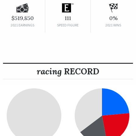
$519,850
111
0%
2021 EARNINGS
SPEED FIGURE
2021 WINS
racing
RECORD