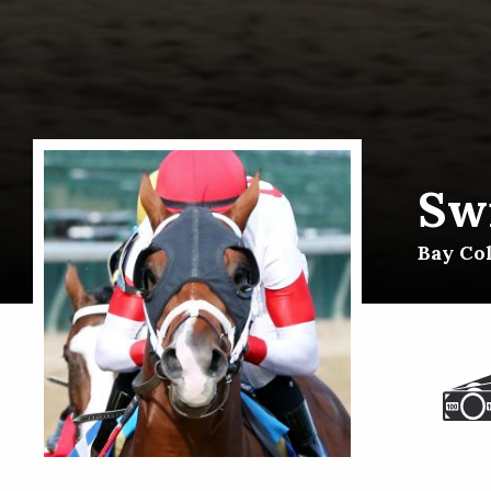
Swi
Bay Co