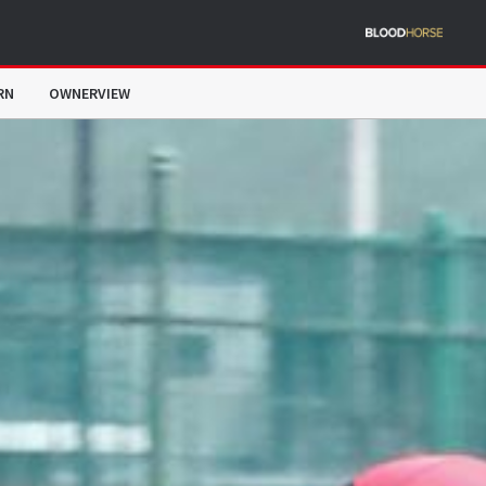
RN
OWNERVIEW