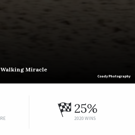
f Walking Miracle
Coady Photography
25%
URE
2020 WINS