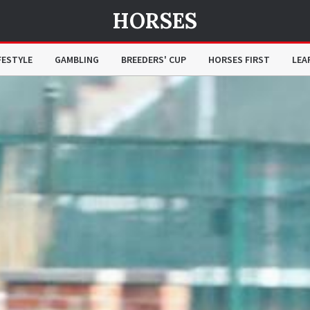
HORSES
FESTYLE
GAMBLING
BREEDERS' CUP
HORSES FIRST
LEA