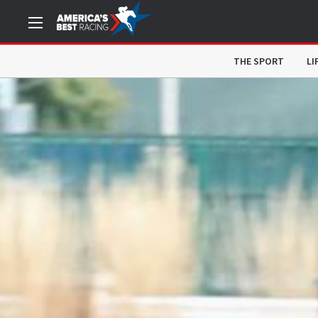
THE SPORT
LI