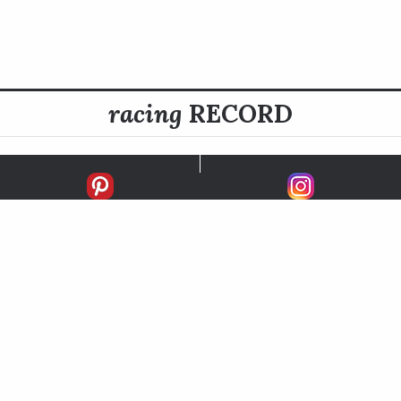
racing
RECORD
FIRSTS
SECONDS
THIRDS
UNPLACED
STARTS