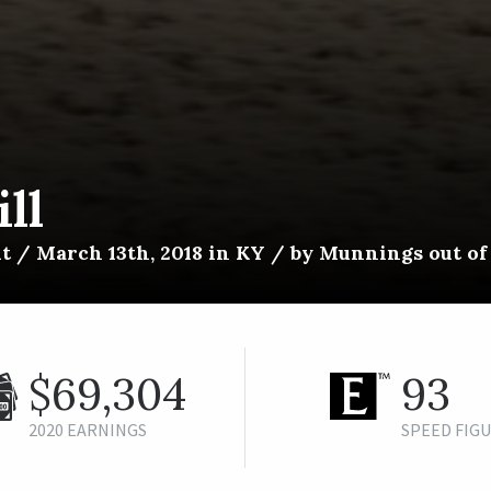
ll
lt / March 13th, 2018 in KY / by Munnings out o
$69,304
93
2020 EARNINGS
SPEED FIG