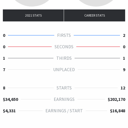
2021 STATS
CAREER STATS
0
FIRSTS
2
0
SECONDS
0
1
THIRDS
1
7
UNPLACED
9
8
STARTS
12
$34,650
EARNINGS
$202,170
$4,331
EARNINGS / START
$16,848