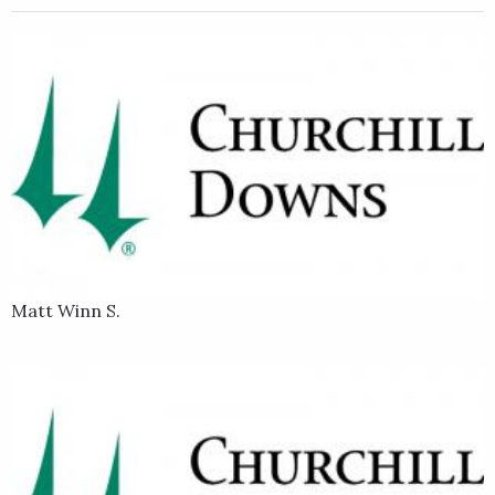
Matt Winn S.