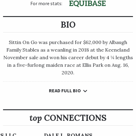
For more stats:
BIO
Sittin On Go was purchased for $62,000 by Albaugh
Family Stables as a weanling in 2018 at the Keeneland
November sale and won his career debut by 4 ¼ lengths
in a five-furlong maiden race at Ellis Park on Aug. 16,
2020.
READ FULL BIO
Sittin On Go was purchased for $62,000 by Albaugh Family
Stables as a weanling in 2018 at the Keeneland November sale
and won his career debut by 4 ¼ lengths in a five-furlong
maiden race at Ellis Park on Aug. 16, 2020.
top
CONNECTIONS
Overlooked by bettors at odds of 24-1 in his next start, the son
of Albaugh Family Stables-owned Brody’s Cause flashed his
S LLC
DALE L. ROMANS