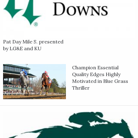
Pat Day Mile S. presented
by LG&E and KU
Champion Essential
Quality Edges Highly
Motivated in Blue Grass
Thriller