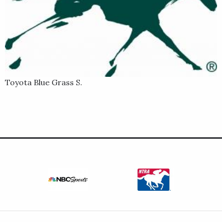
Toyota Blue Grass S.