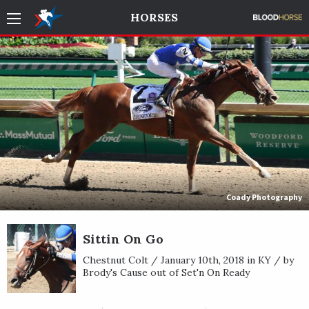
HORSES
Coady Photography
Sittin On Go
Chestnut Colt / January 10th, 2018 in KY / by
Brody's Cause out of Set'n On Ready