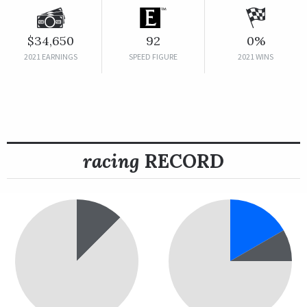
$34,650
92
0%
2021 EARNINGS
SPEED FIGURE
2021 WINS
racing
RECORD