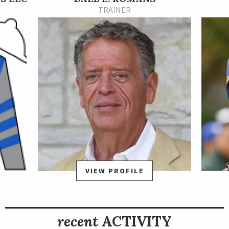
talent again against tougher competition, rallying from well
TRAINER
off the pace to win the Grade 3 Iroquois Stakes Presented by
Ford by 2 ½ lengths on Sept. 5 at Churchill Downs. Sittin On Go
earned an automatic berth in the TVG Breeders’ Cup Juvenile
Presented by Thoroughbred Aftercare on Nov. 6 at Keeneland
and earned 10 qualifying points for the 2021 Kentucky Derby
Presented by Woodford Reserve. The Iroquois, held on the
postponed 2020 Kentucky Derby undercard, kicks off the Road
to the Kentucky Derby qualifying series.
Sittin On Go is out of the winning and stakes-placed More
Than Ready mare Set’n On Ready and is a relative of Louisiana
Derby winner Comic Strip and English highweight Lucayan
Prince.
VIEW PROFILE
recent
ACTIVITY