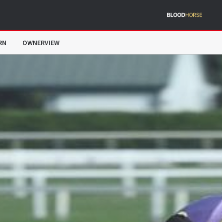
RN
OWNERVIEW