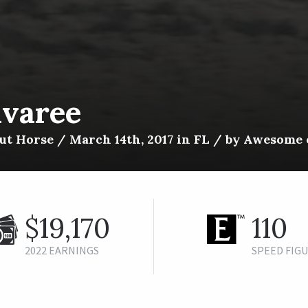
ivaree
t Horse / March 14th, 2017 in FL / by Awesome o
$19,170
110
2022 EARNINGS
SPEED FIG