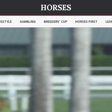
HORSES
FESTYLE
GAMBLING
BREEDERS' CUP
HORSES FIRST
LEA