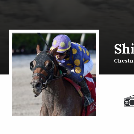
Sh
Chestnu