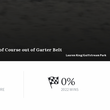
f Course out of Garter Belt
Lauren King/Gulfstream Park
0%
URE
2022 WINS