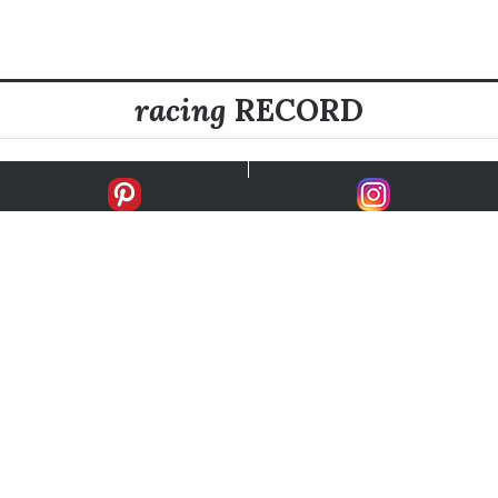
racing
RECORD
FIRSTS
SECONDS
THIRDS
UNPLACED
STARTS