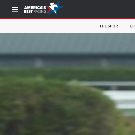
THE SPORT
LI