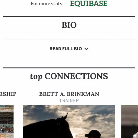
For more stats:
BIO
READ FULL BIO
top
CONNECTIONS
RSHIP
BRETT A. BRINKMAN
TRAINER