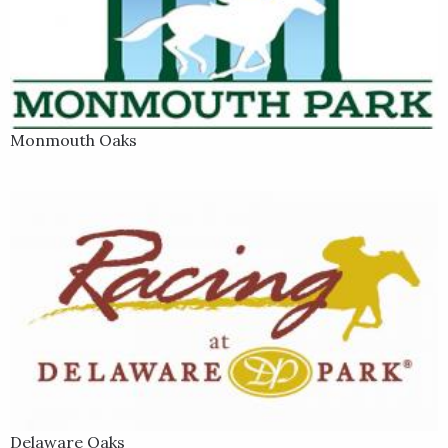
Monmouth Oaks
Delaware Oaks