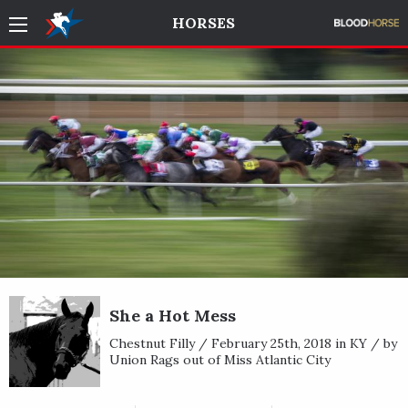
HORSES
She a Hot Mess
Chestnut Filly / February 25th, 2018 in KY / by
Union Rags out of Miss Atlantic City