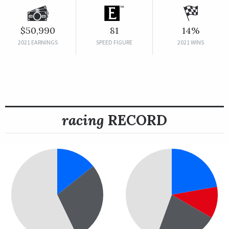
$50,990
81
14%
2021 EARNINGS
SPEED FIGURE
2021 WINS
racing
RECORD