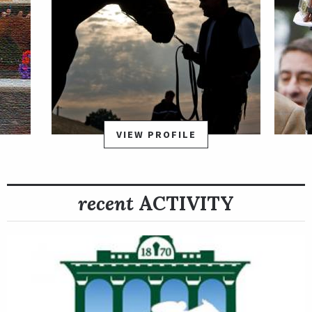
VIEW PROFILE
recent
ACTIVITY