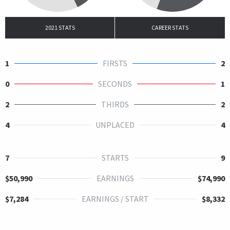
2021 STATS
CAREER STATS
1
FIRSTS
2
0
SECONDS
1
2
THIRDS
2
4
UNPLACED
4
7
STARTS
9
$50,990
EARNINGS
$74,990
$7,284
EARNINGS / START
$8,332