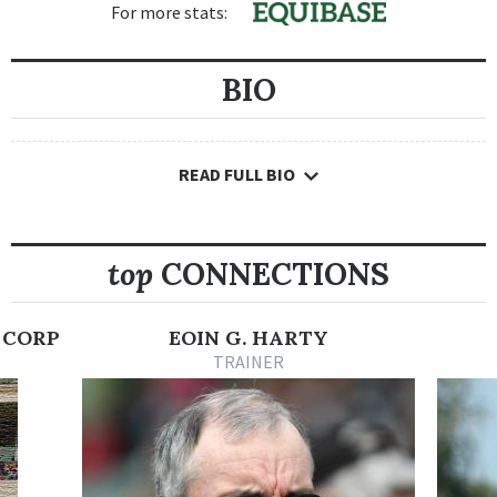
For more stats:
BIO
READ FULL BIO
top
CONNECTIONS
 CORP
EOIN G. HARTY
TRAINER