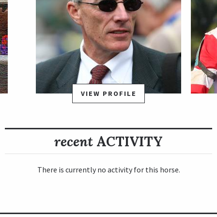
VIEW PROFILE
recent
ACTIVITY
There is currently no activity for this horse.