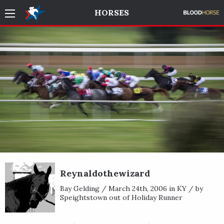
HORSES
Reynaldothewizard
Bay Gelding / March 24th, 2006 in KY / by
Speightstown out of Holiday Runner