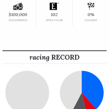
$100,000
102
0%
2016 EARNINGS
SPEED FIGURE
2016 WINS
racing
RECORD