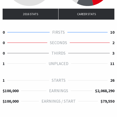
2016 STATS
CAREER STATS
0
FIRSTS
10
0
SECONDS
2
0
THIRDS
3
1
UNPLACED
11
1
STARTS
26
$100,000
EARNINGS
$2,068,290
$100,000
EARNINGS / START
$79,550