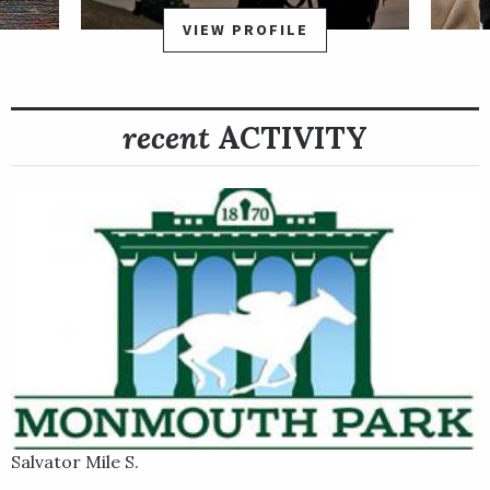
to finish to dominate by 3 ¾ lengths for trainer Timothy
VIEW PROFILE
Kreiser and owner Bush Racing Stakes. Point Dume’s third
victory in the streak came in his graded stakes debut in the
Grade 2 Carter Stakes Presented by NYRA Bets April 4 at
recent
ACTIVITY
Aqueduct, where he turned away reigning champion sprinter
Book’em Danno to prevail by a neck.
Multiple Grade 1-placed winner Maya Malibu, by Malibu Moon,
is the dam (mother) of Point Dume. His grandam (maternal
grandmother) is Grade 1 winner Island Sand, the runner-up in
the 2004 Kentucky Oaks.
Salvator Mile S.