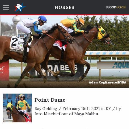
HORSES
Adam Coglianese/NYRA
Point Dume
Bay Gelding / February 15th, 2021 in KY / by
Into Mischief out of Maya Malibu