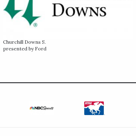
Churchill Downs S.
presented by Ford