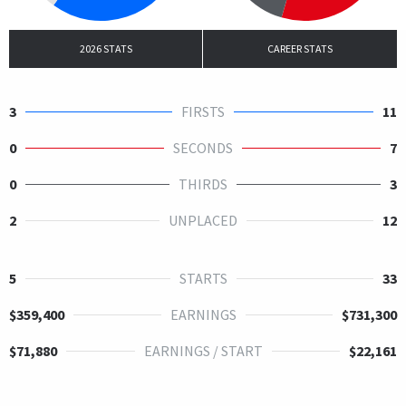
2026 STATS
CAREER STATS
3
FIRSTS
11
0
SECONDS
7
0
THIRDS
3
2
UNPLACED
12
5
STARTS
33
$359,400
EARNINGS
$731,300
$71,880
EARNINGS / START
$22,161