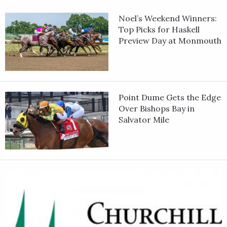
Noel’s Weekend Winners:
Top Picks for Haskell
Preview Day at Monmouth
Point Dume Gets the Edge
Over Bishops Bay in
Salvator Mile