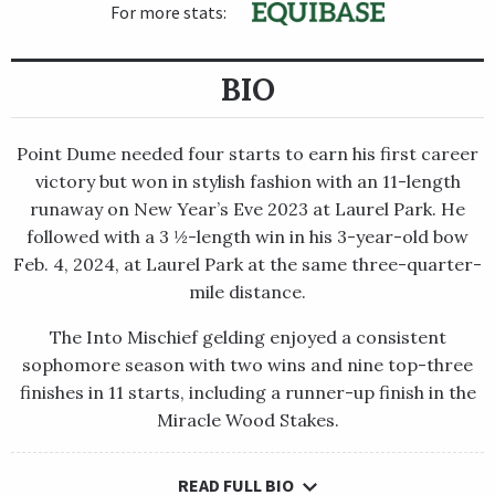
For more stats:
BIO
Point Dume needed four starts to earn his first career
victory but won in stylish fashion with an 11-length
runaway on New Year’s Eve 2023 at Laurel Park. He
followed with a 3 ½-length win in his 3-year-old bow
Feb. 4, 2024, at Laurel Park at the same three-quarter-
mile distance.
The Into Mischief gelding enjoyed a consistent
sophomore season with two wins and nine top-three
finishes in 11 starts, including a runner-up finish in the
Miracle Wood Stakes.
READ FULL BIO
Point Dume needed four starts to earn his first career victory