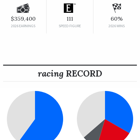
$359,400
111
60%
2026 EARNINGS
SPEED FIGURE
2026 WINS
racing
RECORD