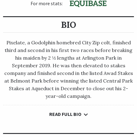
For more stats:
BIO
Pixelate, a Godolphin homebred City Zip colt, finished
third and second in his first two races before breaking
his maiden by 2 ½ lengths at Arlington Park in
September 2019. He was then elevated to stakes
company and finished second in the listed Awad Stakes
at Belmont Park before winning the listed Central Park
Stakes at Aqueduct in December to close out his 2-
year-old campaign.
READ FULL BIO
Pixelate, a Godolphin homebred City Zip colt, finished third
and second in his first two races before breaking his maiden by
2 ½ lengths at Arlington Park in September 2019. He was then