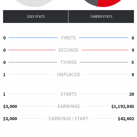
2023 STATS
CAREER STATS
0
FIRSTS
6
0
SECONDS
9
0
THIRDS
5
1
UNPLACED
8
1
STARTS
28
$3,000
EARNINGS
$1,192,843
$3,000
EARNINGS / START
$42,602