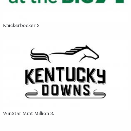
Knickerbocker S.
WinStar Mint Million S.