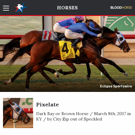
HORSES
Eclipse Sportswire
Pixelate
Dark Bay or Brown Horse / March 8th, 2017 in
KY / by City Zip out of Speckled