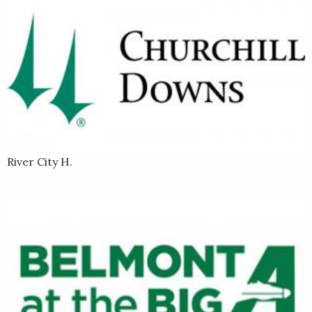
River City H.