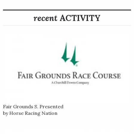
In his next start, Pixelate finished third in the Buckland Stakes
at Colonial Downs, and then Stidham shipped him to Kentucky
recent
ACTIVITY
Downs for the $845,875, Grade 3 WinStar Mint Million Stakes
on Sept. 6.
With red-hot jockey Joel Rosario in the irons, Pixelate rallied
from off the pace to win the one-mile turf race going away,
defeating multiple graded stakes winner Somelikeithotbrown
by 2 ½ lengths.
Pixelate is out of the stakes-winning Street Cry mare
Speckled.
Fair Grounds S. Presented
by Horse Racing Nation