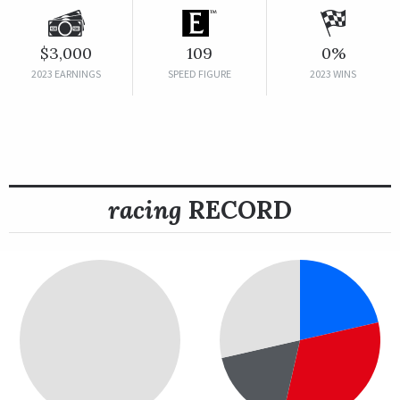
$3,000
109
0%
2023 EARNINGS
SPEED FIGURE
2023 WINS
racing
RECORD