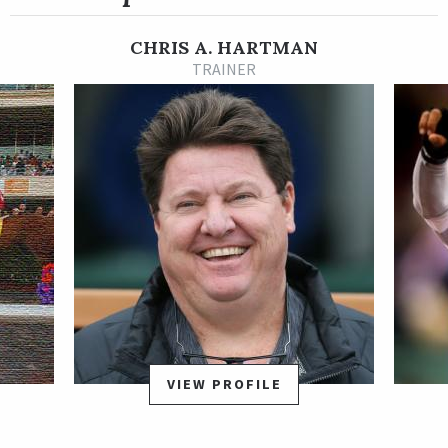
The son of Hard Spun posted back-to-back wins at Churchill
Downs in fall 2019.
CHRIS A. HARTMAN
Necker Island made it to the Kentucky Derby Presented by
TRAINER
Woodford Reserve starting gate, and finished ninth, beaten 14
3/4 lengths. He took the rest of his 3-year-old year off,
returning in a non-winners of three allowance at Oaklawn
Park on April 23, 2021. In that race, he finished second, beaten
3/4 of a length. He won an allowance optional claiming race at
Churchill by a neck on June 5.
On Nov. 6, 2021, Necker Island won his first stakes race, taking
the Bet On Sunshine Stakes at Churchill Downs by a head after
a multi-horse stretch battle.
VIEW PROFILE