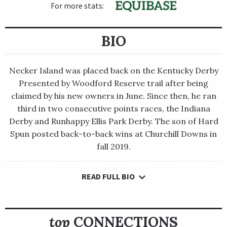
For more stats:
BIO
Necker Island was placed back on the Kentucky Derby
Presented by Woodford Reserve trail after being
claimed by his new owners in June. Since then, he ran
third in two consecutive points races, the Indiana
Derby and Runhappy Ellis Park Derby. The son of Hard
Spun posted back-to-back wins at Churchill Downs in
fall 2019.
READ FULL BIO
Necker Island was placed back on the Kentucky Derby
Presented by Woodford Reserve trail after being claimed by his
new owners in June. Since then, he ran third in two consecutive
points races, the Indiana Derby and Runhappy Ellis Park Derby.
top
CONNECTIONS