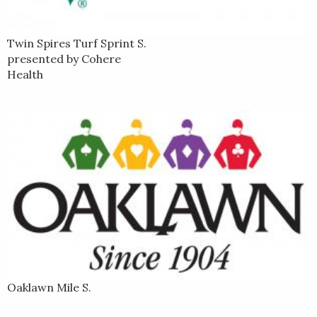
Twin Spires Turf Sprint S.
presented by Cohere
Health
Oaklawn Mile S.