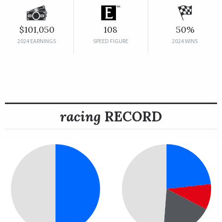
$101,050
108
50%
2024 EARNINGS
SPEED FIGURE
2024 WINS
racing
RECORD