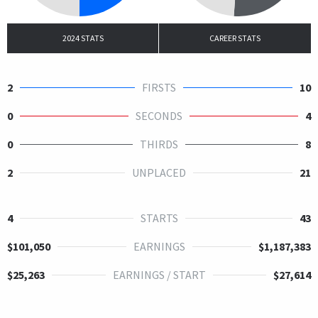
2024 STATS
CAREER STATS
2
FIRSTS
10
0
SECONDS
4
0
THIRDS
8
2
UNPLACED
21
4
STARTS
43
$101,050
EARNINGS
$1,187,383
$25,263
EARNINGS / START
$27,614