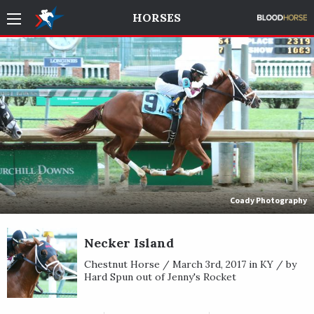
HORSES
Coady Photography
Necker Island
Chestnut Horse / March 3rd, 2017 in KY / by
Hard Spun out of Jenny's Rocket