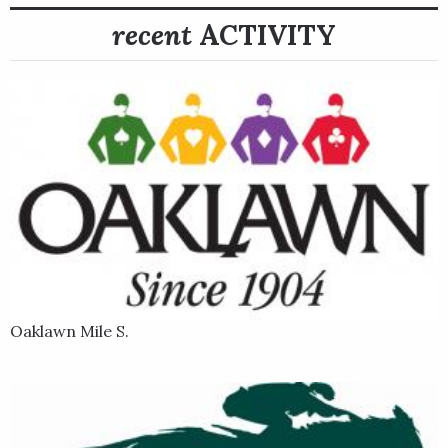
recent
ACTIVITY
Oaklawn Mile S.