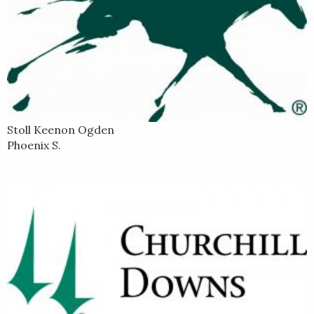
Stoll Keenon Ogden
Phoenix S.