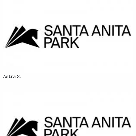
Astra S.