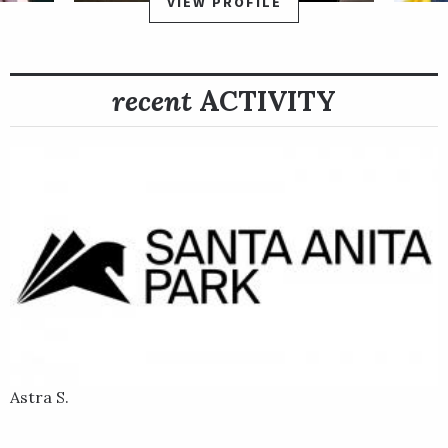
VIEW PROFILE
recent
ACTIVITY
Astra S.