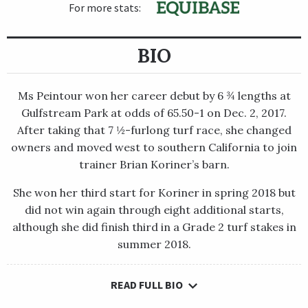
For more stats:
BIO
Ms Peintour won her career debut by 6 ¾ lengths at
Gulfstream Park at odds of 65.50-1 on Dec. 2, 2017.
After taking that 7 ½-furlong turf race, she changed
owners and moved west to southern California to join
trainer Brian Koriner’s barn.
She won her third start for Koriner in spring 2018 but
did not win again through eight additional starts,
although she did finish third in a Grade 2 turf stakes in
summer 2018.
READ FULL BIO
Ms Peintour won her career debut by 6 ¾ lengths at
Gulfstream Park at odds of 65.50-1 on Dec. 2, 2017. After taking