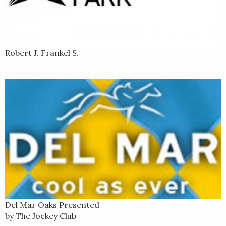
Robert J. Frankel S.
Del Mar Oaks Presented
by The Jockey Club