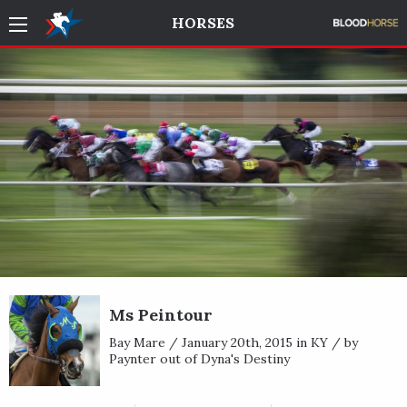
HORSES
Ms Peintour
Bay Mare / January 20th, 2015 in KY / by
Paynter out of Dyna's Destiny