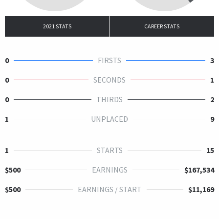
2021 STATS
CAREER STATS
0
FIRSTS
3
0
SECONDS
1
0
THIRDS
2
1
UNPLACED
9
1
STARTS
15
$500
EARNINGS
$167,534
$500
EARNINGS / START
$11,169