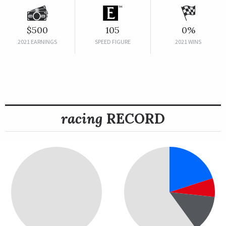
$500
105
0%
2021 EARNINGS
SPEED FIGURE
2021 WINS
racing
RECORD