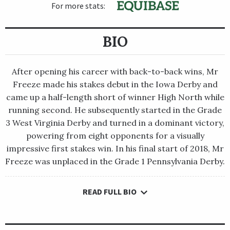
For more stats:
BIO
After opening his career with back-to-back wins, Mr
Freeze made his stakes debut in the Iowa Derby and
came up a half-length short of winner High North while
running second. He subsequently started in the Grade
3 West Virginia Derby and turned in a dominant victory,
powering from eight opponents for a visually
impressive first stakes win. In his final start of 2018, Mr
Freeze was unplaced in the Grade 1 Pennsylvania Derby.
READ FULL BIO
After opening his career with back-to-back wins, Mr Freeze
made his stakes debut in the Iowa Derby and came up a half-
length short of winner High North while running second. He