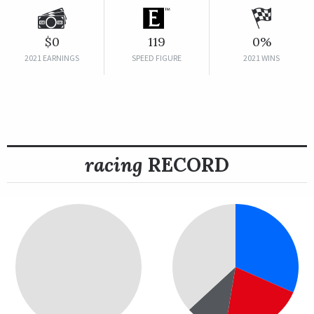
$0
119
0%
2021 EARNINGS
SPEED FIGURE
2021 WINS
racing
RECORD