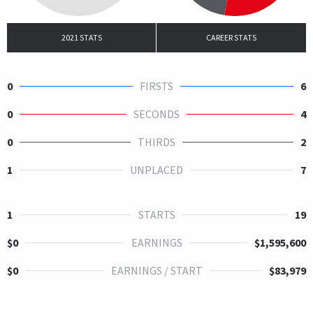
2021 STATS
CAREER STATS
0
FIRSTS
6
0
SECONDS
4
0
THIRDS
2
1
UNPLACED
7
1
STARTS
19
$0
EARNINGS
$1,595,600
$0
EARNINGS / START
$83,979