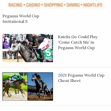
Pegasus World Cup
Invitational S.
Knicks Go Could Play
‘Come Catch Me’ in
Pegasus World Cup
2021 Pegasus World Cup
Cheat Sheet