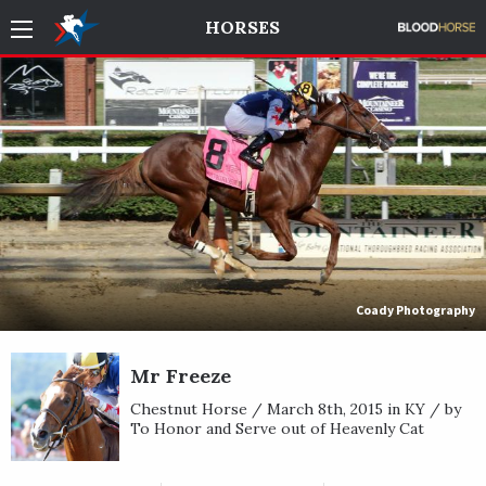
HORSES
Coady Photography
Mr Freeze
Chestnut Horse / March 8th, 2015 in KY / by
To Honor and Serve out of Heavenly Cat