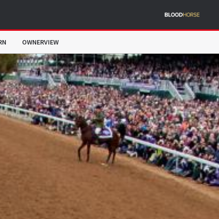
RN
OWNERVIEW