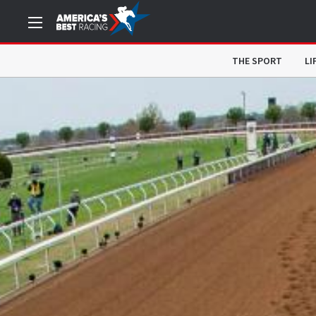
THE SPORT
LI