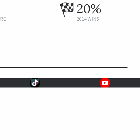
20%
URE
2014 WINS
CAREER STATS
5
1