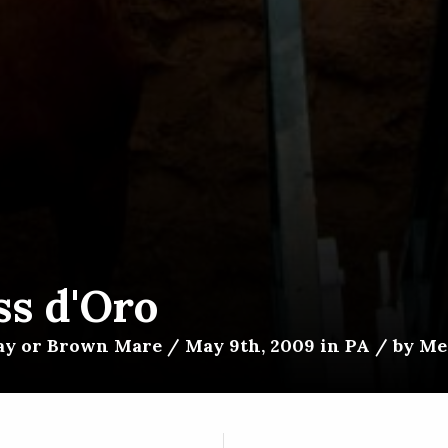
ss d'Oro
ay or Brown Mare / May 9th, 2009 in PA / by Med