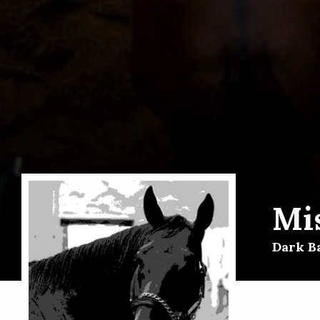
Mi
Dark B