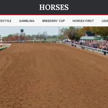
HORSES
FESTYLE
GAMBLING
BREEDERS' CUP
HORSES FIRST
LEA