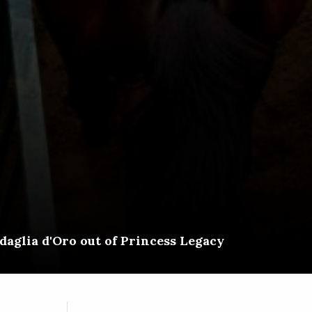
aglia d'Oro out of Princess Legacy