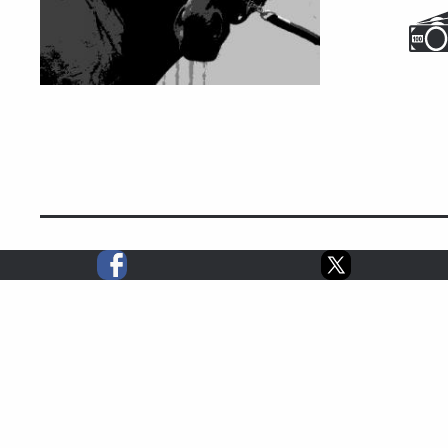
2014 STATS
1
0