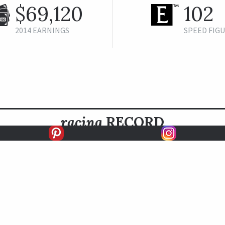
$69,120
102
2014 EARNINGS
SPEED FIG
racing
RECORD
FIRSTS
SECONDS