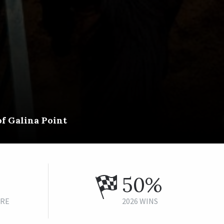
of Galina Point
50%
URE
2026 WINS