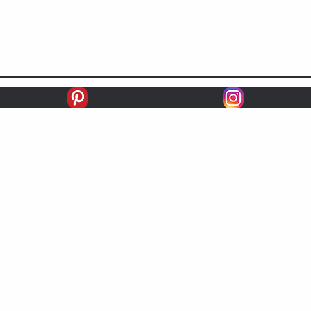
racing
RECORD
FIRSTS
SECONDS
THIRDS
UNPLACED