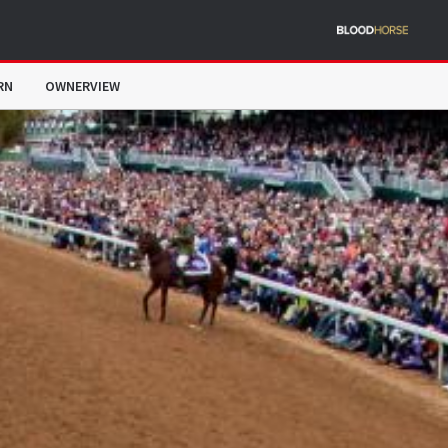
RN
OWNERVIEW