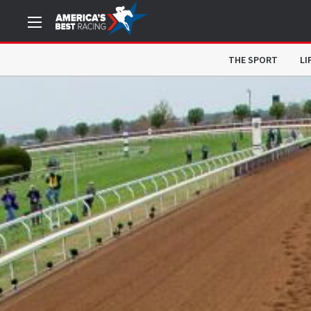
THE SPORT
LI