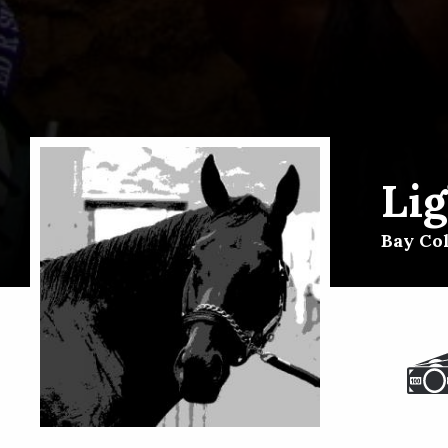
Li
Bay Col