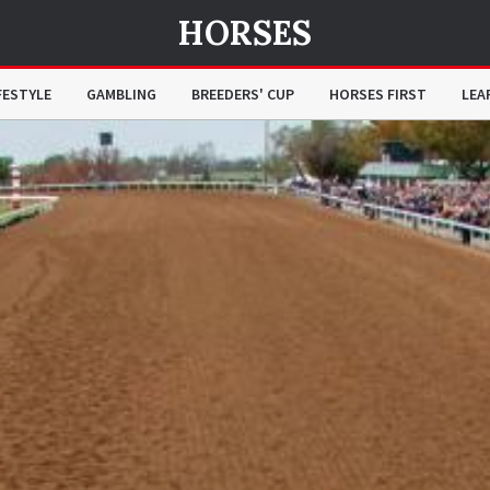
HORSES
FESTYLE
GAMBLING
BREEDERS' CUP
HORSES FIRST
LEA