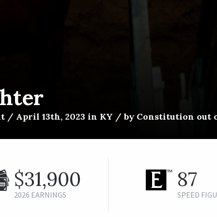
ghter
t / April 13th, 2023 in KY / by Constitution out 
$31,900
87
2026 EARNINGS
SPEED FIG