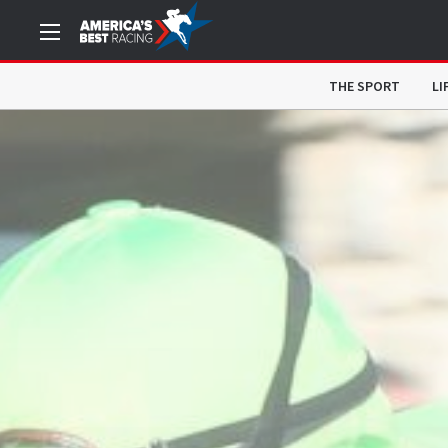
THE SPORT
LI