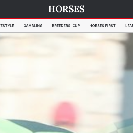
HORSES
FESTYLE
GAMBLING
BREEDERS' CUP
HORSES FIRST
LEA