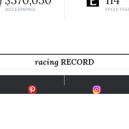
2022 EARNINGS
SPEED FIG
racing
RECORD
FIRSTS
SECONDS
THIRDS