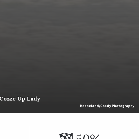
 Cozze Up Lady
Keeneland/Coady Photography
50%