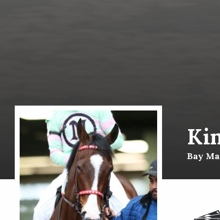
Ki
Bay Mar