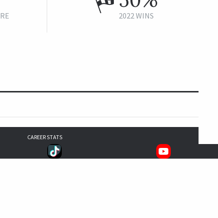
URE
2022 WINS
CAREER STATS
9
2
2