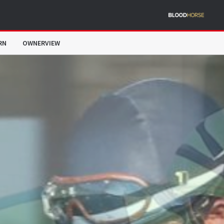
RN
OWNERVIEW