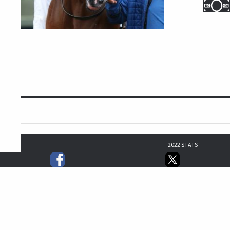
2022 STATS
3
0
1