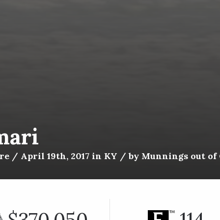
mari
e / April 19th, 2017 in KY / by Munnings out of
$370,050
114