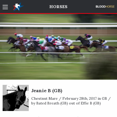
HORSES
Jeanie B (GB)
Chestnut Mare / February 28th, 2017 in GB /
by Bated Breath (GB) out of Effie B (GB)