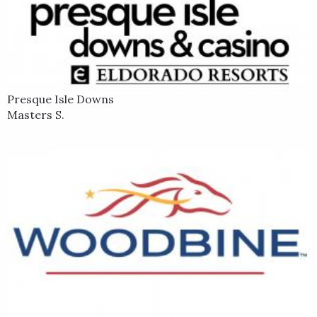
Presque Isle Downs
Masters S.