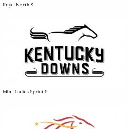
Royal North S.
Mint Ladies Sprint S.