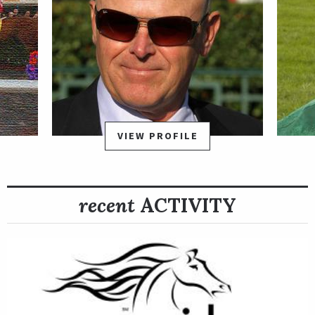
VIEW PROFILE
recent
ACTIVITY