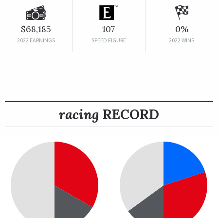
$68,185
107
0%
2022 EARNINGS
SPEED FIGURE
2022 WINS
racing
RECORD