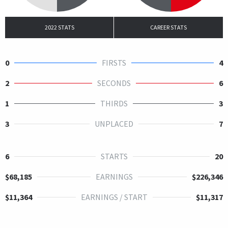
2022 STATS
CAREER STATS
0
FIRSTS
4
2
SECONDS
6
1
THIRDS
3
3
UNPLACED
7
6
STARTS
20
$68,185
EARNINGS
$226,346
$11,364
EARNINGS / START
$11,317