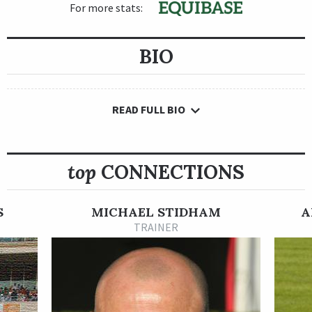
For more stats:
BIO
READ FULL BIO
top
CONNECTIONS
S
MICHAEL STIDHAM
A
TRAINER