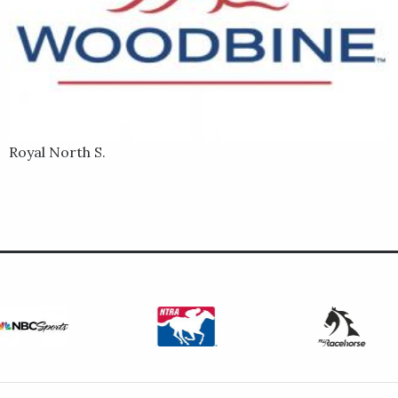
Royal North S.