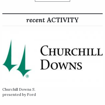
but Hoist the Gold finished off the board in both of them.
He then returned to his Kentucky base and broke through with
recent
ACTIVITY
a long-sought graded stakes win, taking the Grade 2 Stoll
Keenon Ogden Phoenix Stakes at Keeneland on Oct. 6 by
three-quarters of a length under first-time rider John
Velazquez. Hoist the Gold earned a “Win and You’re In” berth
to the 2023 Qatar Racing Breeders’ Cup Sprint with the win.
Hoist the Gold subsequently entered the Breeders' Cup Sprint
at Santa Anita and settled for a sixth-place finish.
Hoist the Gold was not finished in 2023. Following the
Breeders' Cup, Hoist the Gold's connections decided to take
another shot at a stretch out to one mile in the Grade 2
$500,000 Cigar Mile Handicap at Aqueduct on Dec. 2. Sent off at
8-1 odds on the tote board in a 12-horse field in the Cigar Mile,
Churchill Downs S.
Hoist the Gold sent right to the front and won a battle for the
presented by Ford
lead under jockey John Velazquez on a muddy sealed racetrack
that had favored front runners much of the day. They set