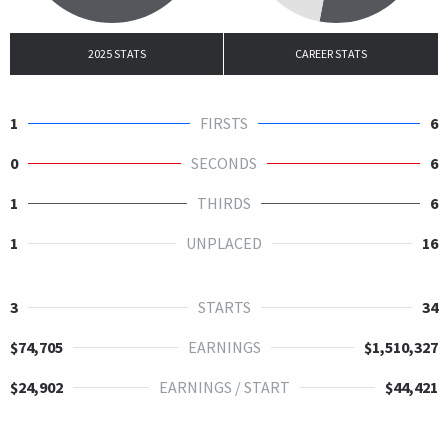
2025 STATS
CAREER STATS
1
FIRSTS
6
0
SECONDS
6
1
THIRDS
6
1
UNPLACED
16
3
STARTS
34
$74,705
EARNINGS
$1,510,327
$24,902
EARNINGS / START
$44,421