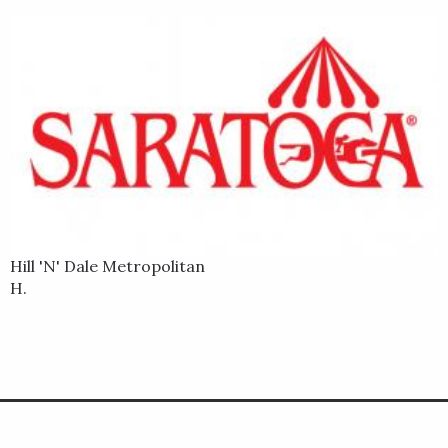
Hill 'N' Dale Metropolitan
H.