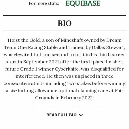
For more stats:
BIO
Hoist the Gold, a son of Mineshaft owned by Dream
Team One Racing Stable and trained by Dallas Stewart,
was elevated to from second to first in his third career
start in September 2021 after the first-place finisher,
future Grade 1 winner Cyberknife, was disqualified for
interference. He then was unplaced in three
consecutive starts including two stakes before winning
a six-furlong allowance optional claiming race at Fair
Grounds in February 2022.
READ FULL BIO
Hoist the Gold, a son of Mineshaft owned by Dream Team One
Racing Stable and trained by Dallas Stewart, was elevated to