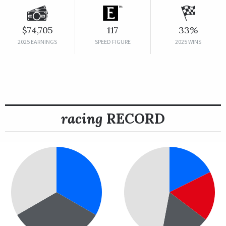
$74,705
117
33%
2025 EARNINGS
SPEED FIGURE
2025 WINS
racing
RECORD