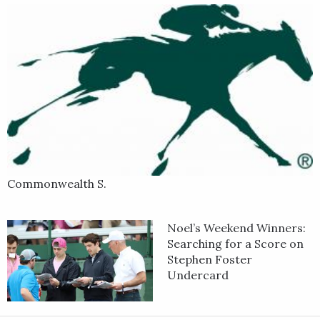
blazing fast fractions all the way around the track and drew off
to a comfortable 4 1/2-length win in a final time of 1:34.28.
Kentucky-bred Hoist the Gold is out of the winning Tapit mare
Tacit Approval.
Commonwealth S.
Noel’s Weekend Winners:
Searching for a Score on
Stephen Foster
Undercard