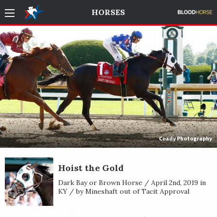
HORSES
Coady Photography
Hoist the Gold
Dark Bay or Brown Horse / April 2nd, 2019 in
KY / by Mineshaft out of Tacit Approval