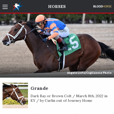
HORSES
Angelo Lieto/Coglianese Photo
Grande
Dark Bay or Brown Colt / March 8th, 2022 in
KY / by Curlin out of Journey Home