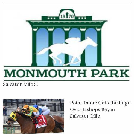
Grande is trained by Todd Pletcher for Repole Stable. He was
bred in Kentucky by the sire Curlin out of the mare Journey
Home by War Front.
Salvator Mile S.
Point Dume Gets the Edge
Over Bishops Bay in
Salvator Mile