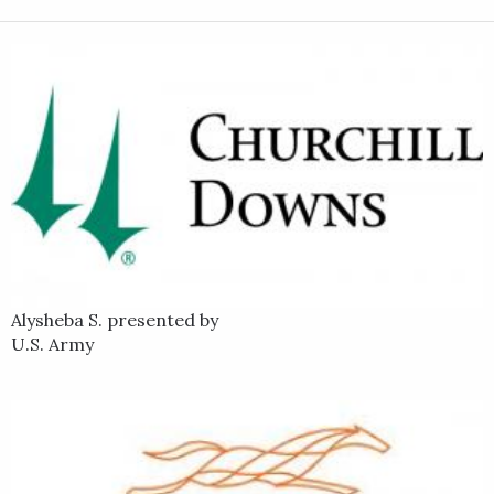
Alysheba S. presented by
U.S. Army