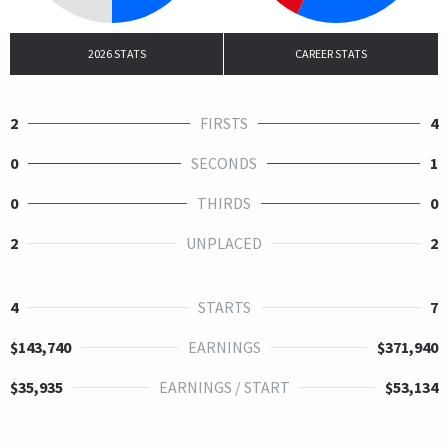
2026 STATS
CAREER STATS
2
FIRSTS
4
0
SECONDS
1
0
THIRDS
0
2
UNPLACED
2
4
STARTS
7
$143,740
EARNINGS
$371,940
$35,935
EARNINGS / START
$53,134