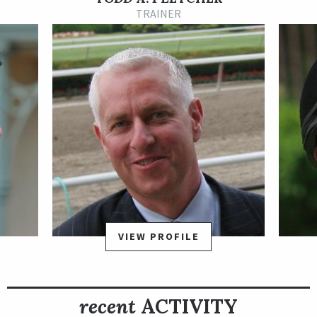
Wood Memorial Stakes presented by Resorts World Casino
TRAINER
going 1 1/8 miles at Aqueduct on April 5 and finished second in
a 10-horse field. The Wood Memorial was a maximum points
race on the road to the 2025 Kentucky Derby presented by
Woodford Reserve, and with his runner-up finish Grande
earned 50 qualifying points which likely secured him a spot in
the starting gate for the May 3 run for the roses.
On May 2, Grande was scratched by Kentucky state stewards
due to a cracked heel, and the colt did not race again until Feb.
14, 2026, when he returned to win a one-mile allowance
optional claiming race by three-quarters of a length at
Gulfstream Park. He returned to stakes competition in his
second start of the year, and won the 1 1/16-mile, Grade 3
VIEW PROFILE
Ghostzapper Stakes Presented by FanDuel TV March 28 at
Gulfstream by three quarters of a length as the heavy favorite,
improving to 4-for-4 lifetime at the track.
recent
ACTIVITY