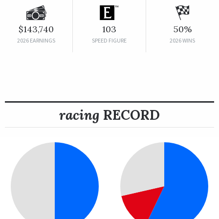
$143,740
103
50%
2026 EARNINGS
SPEED FIGURE
2026 WINS
racing
RECORD