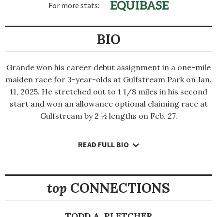
For more stats:
BIO
Grande won his career debut assignment in a one-mile
maiden race for 3-year-olds at Gulfstream Park on Jan.
11, 2025. He stretched out to 1 1/8 miles in his second
start and won an allowance optional claiming race at
Gulfstream by 2 ½ lengths on Feb. 27.
READ FULL BIO
Grande won his career debut assignment in a one-mile maiden
race for 3-year-olds at Gulfstream Park on Jan. 11, 2025. He
stretched out to 1 1/8 miles in his second start and won an
allowance optional claiming race at Gulfstream by 2 ½
top
CONNECTIONS
lengths on Feb. 27.
Grande made his third lifetime start in the Grade 2 $750,000
TODD A. PLETCHER