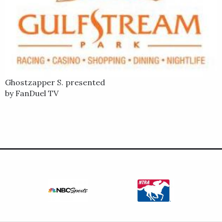
Ghostzapper S. presented
by FanDuel TV