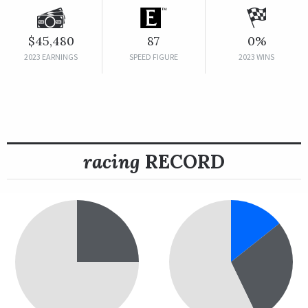
$45,480
87
0%
2023 EARNINGS
SPEED FIGURE
2023 WINS
racing
RECORD