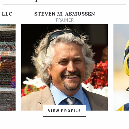
for the Grade 3 Pocahontas Stakes on Sept. 17. She again set
the pace in the Pocahontas but faded to third.
 LLC
STEVEN M. ASMUSSEN
Her subsequent start was in the NetJets Breeders' Cup
TRAINER
Juvenile Fillies on Nov. 4 at Keeneland. Grand Love again
showed her early speed and was the leader until she was
overtaken at the top of the stretch. She finished sixth,
missing out on fourth place by just a head and a neck.
Grand Love is trained by Steve Asmussen. She was bred in
Kentucky by the sire Gun Runner out of the mare Grand Prayer
by Grand Slam.
VIEW PROFILE