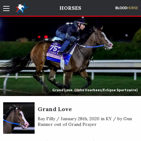
HORSES
Grand Love. (John Voorhees/Eclipse Sportswire)
Grand Love
Bay Filly / January 28th, 2020 in KY / by Gun
Runner out of Grand Prayer