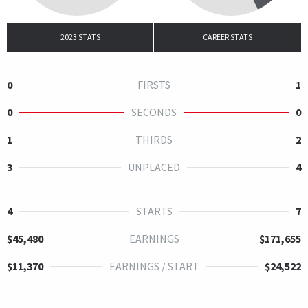
2023 STATS
CAREER STATS
0
FIRSTS
1
0
SECONDS
0
1
THIRDS
2
3
UNPLACED
4
4
STARTS
7
$45,480
EARNINGS
$171,655
$11,370
EARNINGS / START
$24,522