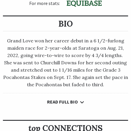
For more stats:
BIO
Grand Love won her career debut in a 6 1/2-furlong
maiden race for 2-year-olds at Saratoga on Aug. 21,
2022, going wire-to-wire to score by 4 3/4 lengths.
She was sent to Churchill Downs for her second outing
and stretched out to 1 1/16 miles for the Grade 3
Pocahontas Stakes on Sept. 17. She again set the pace in
the Pocahontas but faded to third.
READ FULL BIO
Grand Love won her career debut in a 6 1/2-furlong maiden
race for 2-year-olds at Saratoga on Aug. 21, 2022, going wire-
to-wire to score by 4 3/4 lengths. She was sent to Churchill
Downs for her second outing and stretched out to 1 1/16 miles
top
CONNECTIONS