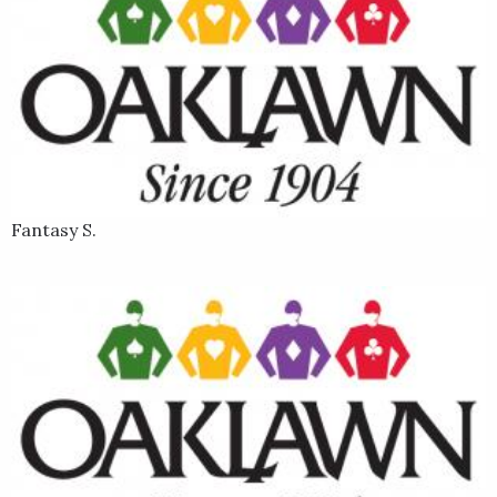
Fantasy S.