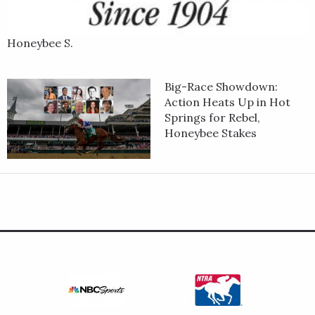
Honeybee S.
Big-Race Showdown:
Action Heats Up in Hot
Springs for Rebel,
Honeybee Stakes