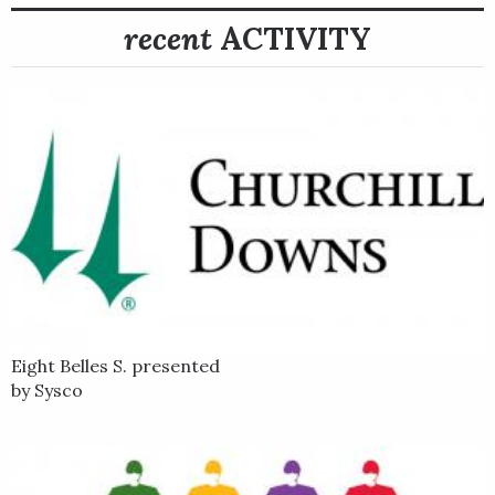
recent
ACTIVITY
Eight Belles S. presented
by Sysco