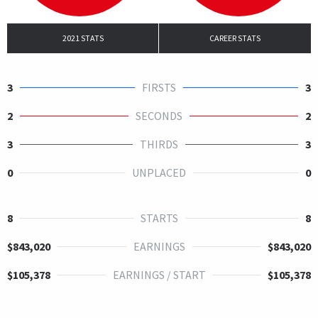
2021 STATS
CAREER STATS
3
FIRSTS
3
2
SECONDS
2
3
THIRDS
3
0
UNPLACED
0
8
STARTS
8
$843,020
EARNINGS
$843,020
$105,378
EARNINGS / START
$105,378