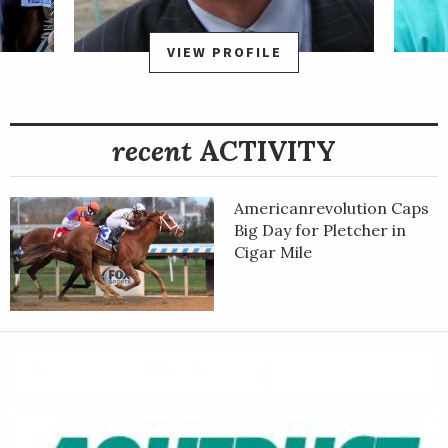
at Saratoga on Aug. 28. He bounced back with an impressive
win in the Grade 2 Vosburgh Stakes at Belmont on Oct. 9,
VIEW PROFILE
covering six furlongs in 1:09.25. That win guaranteed Following
Sea a spot in the starting gate for the Grade 1 Qatar Breeders'
Cup Sprint at Del Mar on Nov. 6.
recent
ACTIVITY
In the Sprint, Following Sea saved ground just off the pace, and
held on to finish third.
Americanrevolution Caps
Following Sea is a homebred for Spendthrift Farm LLC. He's
Big Day for Pletcher in
sired by champion sprinter Runhappy, out of the stakes-
Cigar Mile
winning mare Quick Flip.