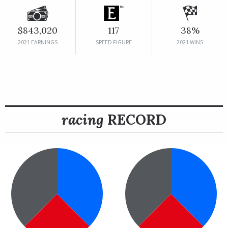
$843,020
117
38%
2021 EARNINGS
SPEED FIGURE
2021 WINS
racing
RECORD