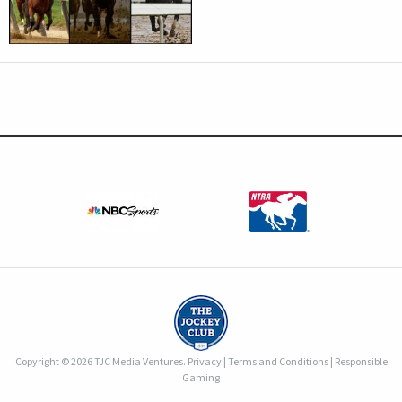
Copyright © 2026 TJC Media Ventures.
Privacy
|
Terms and Conditions
|
Responsible
Gaming