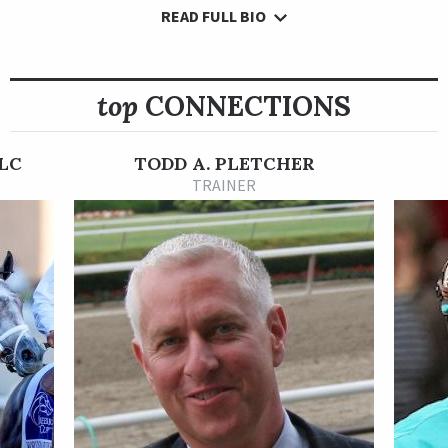
READ FULL BIO
Following Sea broke his maiden in his second career start, a
six-furlong maiden special weight at Oaklawn Park on April 10,
2021. He engaged in a contested speed duel with Happymac to
his inside, but he drew away from that rival late and won by 5
top
CONNECTIONS
3/4 lengths, covering six furlongs in 1:09.92.
In his next start, Following Sea raced in a first-level allowance
LC
TODD A. PLETCHER
at Belmont Park on Jun. 3. Once again, he ran away from the
TRAINER
field after setting the pace. He coasted under the line 6 1/2
lengths in front, going 6 1/2 furlongs in a blazing 1:15.28.
Following Sea made his graded stakes debut in the Grade 1
TVG.com Haskell Stakes at Monmouth Park on July 17. It was
also his first start around two turns. He showed speed and
faded. He crossed the wire third, but was elevated to second
after a disqualification.
For his next start, Following Sea cut back around one turn and
finished third in the Grade 1 H. Allen Jerkens Memorial Stakes