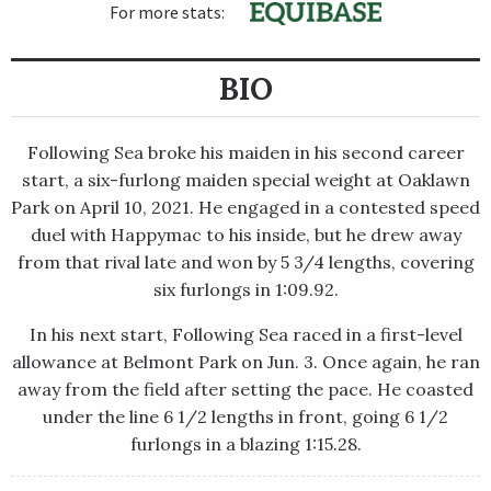
For more stats:
BIO
Following Sea broke his maiden in his second career
start, a six-furlong maiden special weight at Oaklawn
Park on April 10, 2021. He engaged in a contested speed
duel with Happymac to his inside, but he drew away
from that rival late and won by 5 3/4 lengths, covering
six furlongs in 1:09.92.
In his next start, Following Sea raced in a first-level
allowance at Belmont Park on Jun. 3. Once again, he ran
away from the field after setting the pace. He coasted
under the line 6 1/2 lengths in front, going 6 1/2
furlongs in a blazing 1:15.28.