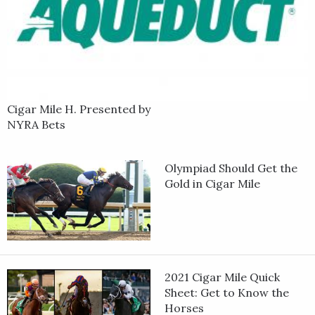
Cigar Mile H. Presented by
NYRA Bets
Olympiad Should Get the
Gold in Cigar Mile
2021 Cigar Mile Quick
Sheet: Get to Know the
Horses