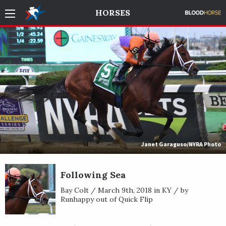
HORSES
Janet Garaguso/NYRA Photo
Following Sea
Bay Colt / March 9th, 2018 in KY / by
Runhappy out of Quick Flip