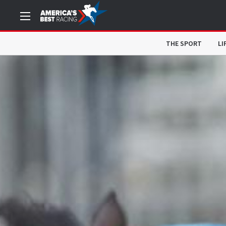
THE SPORT
LI