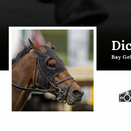
Di
Bay Gel