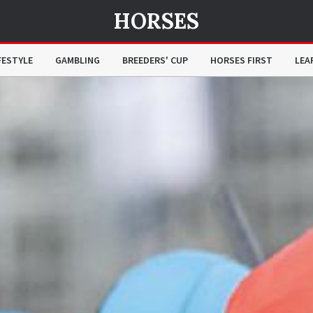
HORSES
FESTYLE
GAMBLING
BREEDERS' CUP
HORSES FIRST
LEA