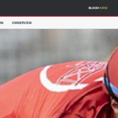
RN
OWNERVIEW