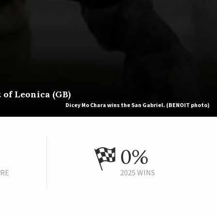
 of Leonica (GB)
Dicey Mo Chara wins the San Gabriel. (BENOIT photo)
0%
URE
2025 WINS