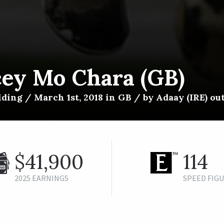
cey Mo Chara (GB)
ding / March 1st, 2018 in GB / by Adaay (IRE) out
$41,900
114
2025 EARNINGS
SPEED FIG