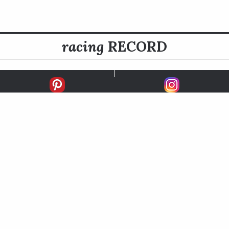
racing
RECORD
FIRSTS
SECONDS
THIRDS
UNPLACED
STARTS