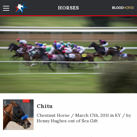
HORSES
Chitu
Chestnut Horse / March 17th, 2011 in KY / by
Henny Hughes out of Sea Gift