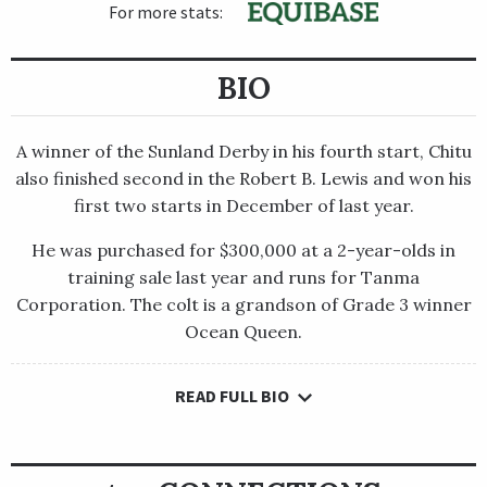
For more stats:
BIO
A winner of the Sunland Derby in his fourth start, Chitu
also finished second in the Robert B. Lewis and won his
first two starts in December of last year.
He was purchased for $300,000 at a 2-year-olds in
training sale last year and runs for Tanma
Corporation. The colt is a grandson of Grade 3 winner
Ocean Queen.
READ FULL BIO
A winner of the Sunland Derby in his fourth start, Chitu also
finished second in the Robert B. Lewis and won his first two
starts in December of last year.