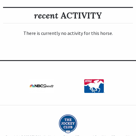
recent
ACTIVITY
There is currently no activity for this horse.