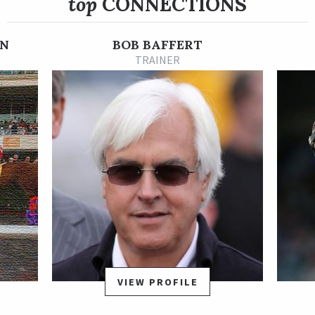
top
CONNECTIONS
He was purchased for $300,000 at a 2-year-olds in training sale
last year and runs for Tanma Corporation. The colt is a
grandson of Grade 3 winner Ocean Queen.
N
BOB BAFFERT
TRAINER
VIEW PROFILE