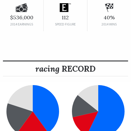
$536,000
112
40%
2014 EARNINGS
SPEED FIGURE
2014 WINS
racing
RECORD