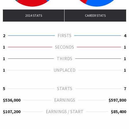
2014 STATS
CAREER STATS
2
FIRSTS
4
1
SECONDS
1
1
THIRDS
1
1
UNPLACED
1
5
STARTS
7
$536,000
EARNINGS
$597,800
$107,200
EARNINGS / START
$85,400