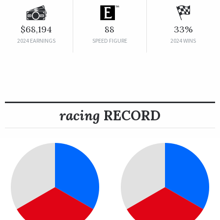
$68,194
88
33%
2024 EARNINGS
SPEED FIGURE
2024 WINS
racing
RECORD