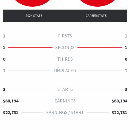
2024 STATS
CAREER STATS
1
FIRSTS
1
1
SECONDS
1
0
THIRDS
0
1
UNPLACED
1
3
STARTS
3
$68,194
EARNINGS
$68,194
$22,731
EARNINGS / START
$22,731