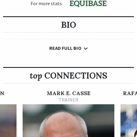
For more stats:
BIO
READ FULL BIO
top
CONNECTIONS
ON
MARK E. CASSE
RAF
TRAINER