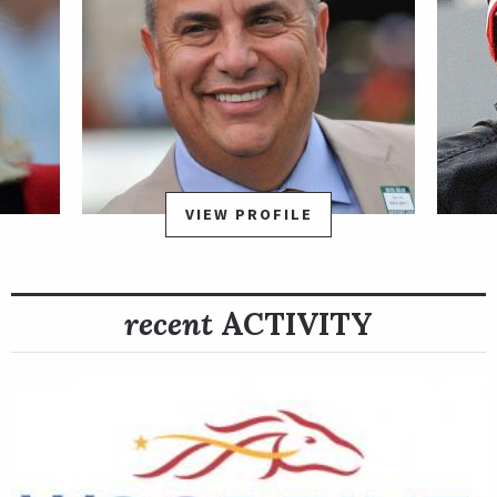
VIEW PROFILE
recent
ACTIVITY