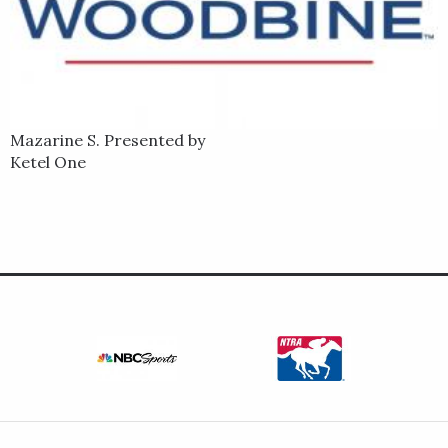
Mazarine S. Presented by
Ketel One