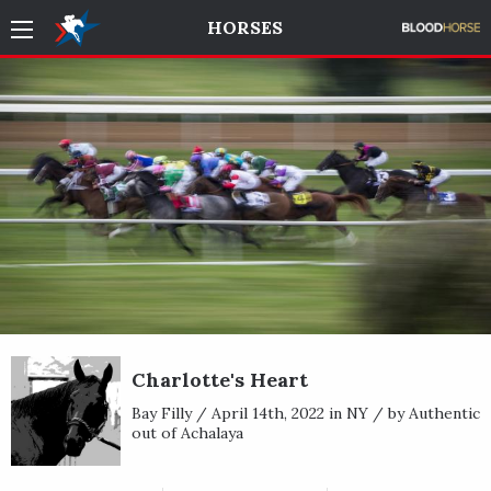
HORSES
Charlotte's Heart
Bay Filly / April 14th, 2022 in NY / by Authentic
out of Achalaya