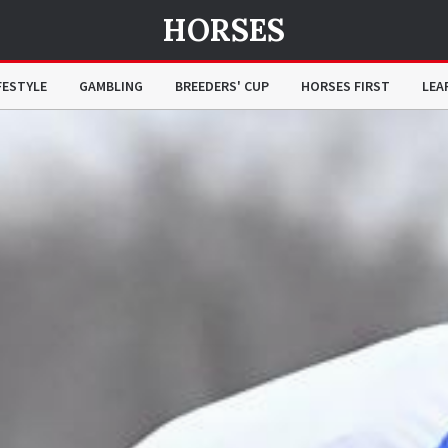
HORSES
FESTYLE
GAMBLING
BREEDERS' CUP
HORSES FIRST
LEA