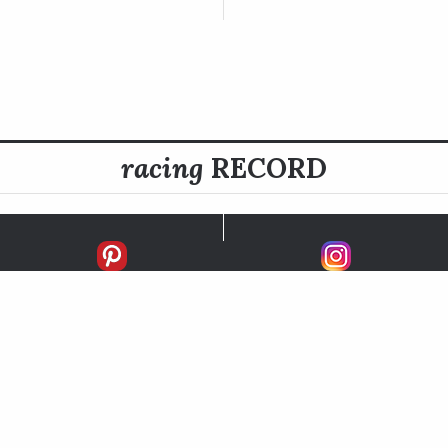
racing
RECORD
FIRSTS
SECONDS
THIRDS
UNPLACED