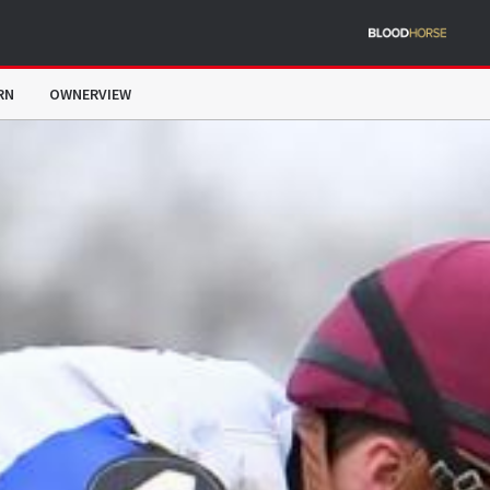
RN
OWNERVIEW