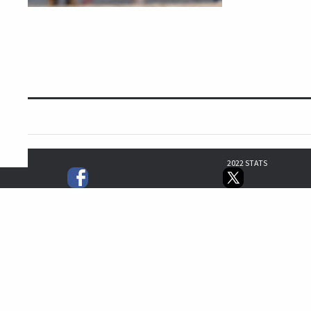
2022 STATS
3
3
0
1