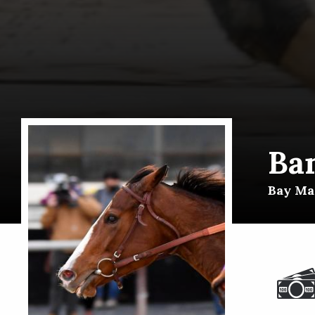
Ba
Bay Mar