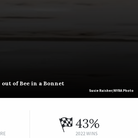
out of Bee in a Bonnet
Susie Raisher/NYRA Photo
43%
URE
2022 WINS