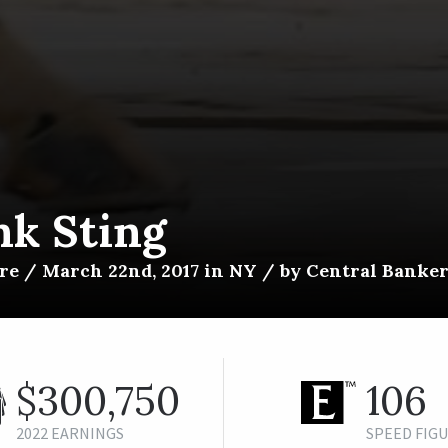
nk Sting
e / March 22nd, 2017 in NY / by Central Banker 
$300,750
106
2022 EARNINGS
SPEED FIG