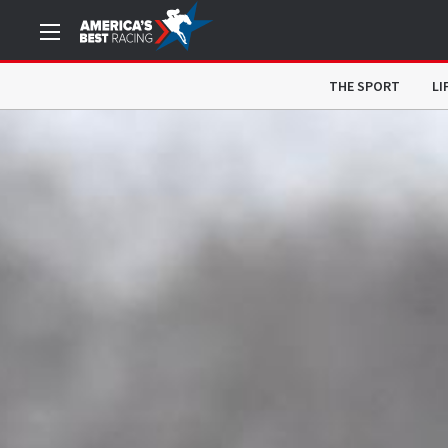
THE SPORT
LI