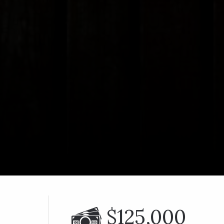
$125,000