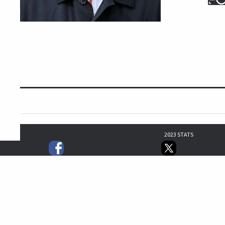
2023 STATS
0
0
0