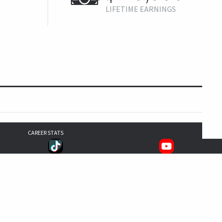
LIFETIME EARNINGS
CAREER STATS
0
0
1