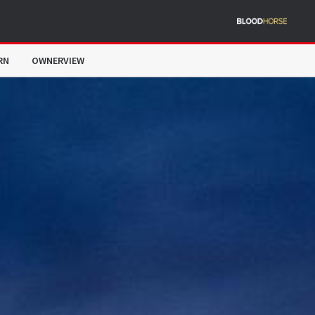
RN
OWNERVIEW