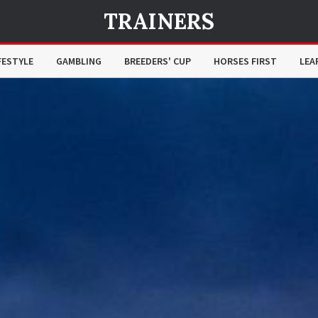
TRAINERS
FESTYLE
GAMBLING
BREEDERS' CUP
HORSES FIRST
LEA