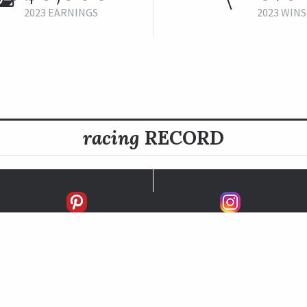
2023 EARNINGS
2023 WINS
racing
RECORD
FIRSTS
SECONDS
THIRDS