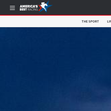
THE SPORT
LI