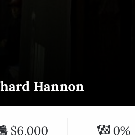
chard Hannon
$6,000
0%