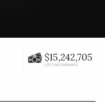
$15,242,705
LIFETIME EARNINGS