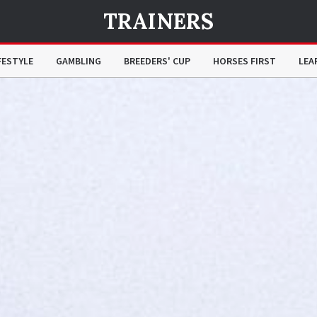
TRAINERS
FESTYLE
GAMBLING
BREEDERS' CUP
HORSES FIRST
LEA