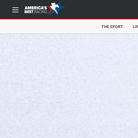
THE SPORT
LI