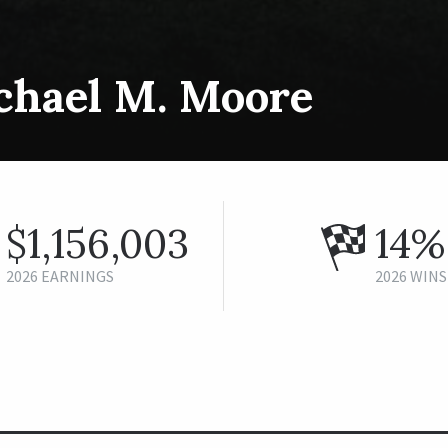
chael M. Moore
$1,156,003
14%
2026 EARNINGS
2026 WINS