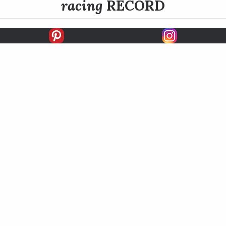
racing
RECORD
FIRSTS
SECONDS
THIRDS
UNPLACED
STARTS
EARNINGS
EARNINGS / START