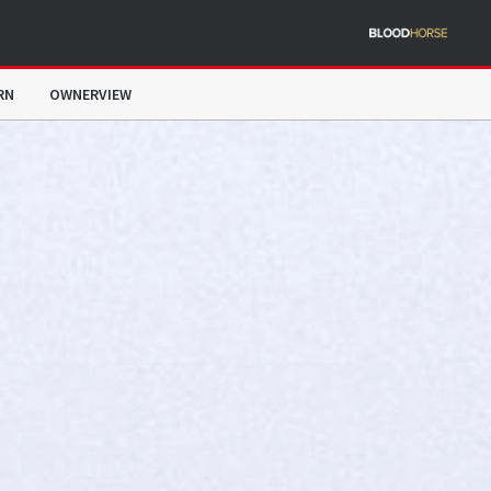
RN
OWNERVIEW